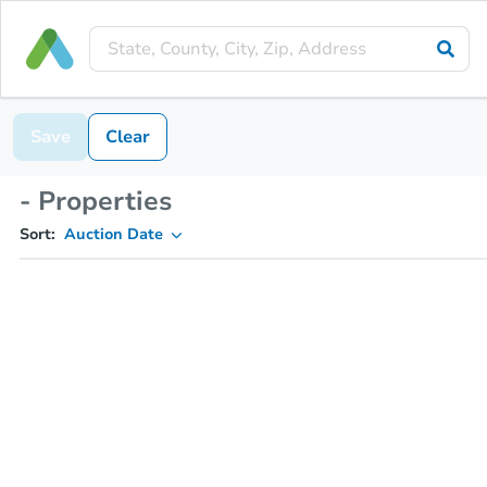
Save
Clear
- Properties
Sort:
Auction Date