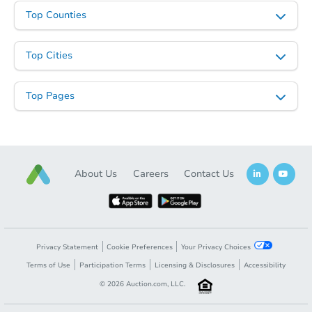
Top Counties
Top Cities
Top Pages
About Us
Careers
Contact Us
Privacy Statement
Cookie Preferences
Your Privacy Choices
Terms of Use
Participation Terms
Licensing & Disclosures
Accessibility
©
2026
Auction.com, LLC.