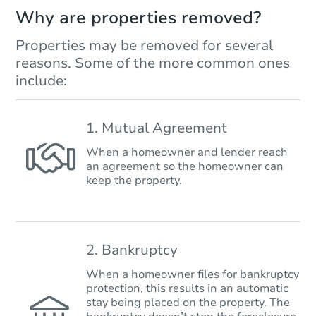
Why are properties removed?
Properties may be removed for several
reasons. Some of the more common ones
include:
1. Mutual Agreement
When a homeowner and lender reach
an agreement so the homeowner can
keep the property.
2. Bankruptcy
When a homeowner files for bankruptcy
protection, this results in an automatic
stay being placed on the property. The