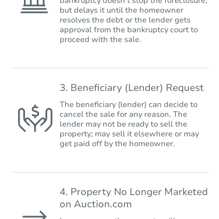
bankruptcy doesn’t stop the foreclosure,
but delays it until the homeowner
resolves the debt or the lender gets
approval from the bankruptcy court to
proceed with the sale.
3. Beneficiary (Lender) Request
The beneficiary (lender) can decide to
cancel the sale for any reason. The
lender may not be ready to sell the
property; may sell it elsewhere or may
get paid off by the homeowner.
4. Property No Longer Marketed
on Auction.com