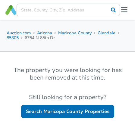
Auction.com
Arizona
Maricopa County
Glendale
85305
6754 N 85th Dr
The property you were looking for has
been removed at this time.
Still looking for a property?
Search
Maricopa County
Properties