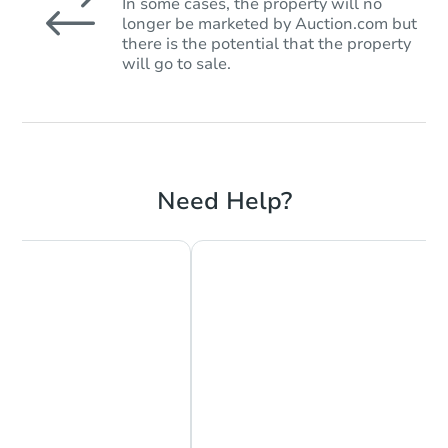
In some cases, the property will no
longer be marketed by Auction.com but
there is the potential that the property
will go to sale.
Need Help?