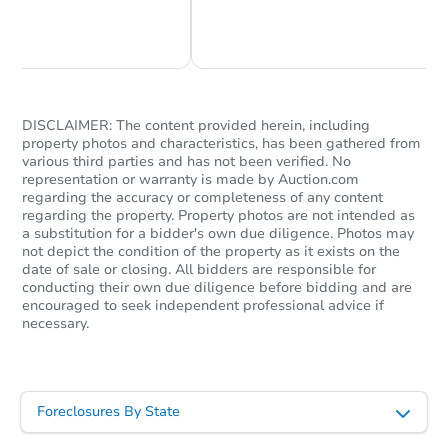
Chat Now
Ask Us Something
DISCLAIMER: The content provided herein, including
property photos and characteristics, has been gathered from
various third parties and has not been verified. No
representation or warranty is made by Auction.com
regarding the accuracy or completeness of any content
regarding the property. Property photos are not intended as
a substitution for a bidder's own due diligence. Photos may
not depict the condition of the property as it exists on the
date of sale or closing. All bidders are responsible for
conducting their own due diligence before bidding and are
encouraged to seek independent professional advice if
necessary.
Foreclosures By State