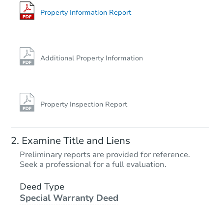
Property Information Report
Additional Property Information
Property Inspection Report
Examine Title and Liens
Preliminary reports are provided for reference.
Seek a professional for a full evaluation.
Deed Type
Special Warranty Deed