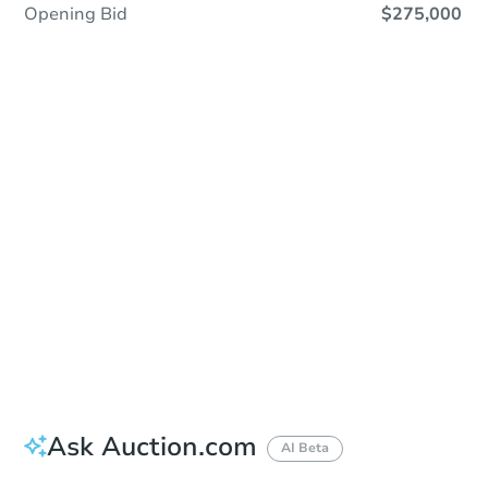
Opening Bid
$275,000
Sold
Sold
This property has sold.
View Similar Properties
Ask Auction.com
AI Beta