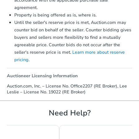
accordance with the applicable purchase sale
agreement.
Property is being offered as is, where is.
Until the seller's reserve price is met, Auction.com may
counter bid on behalf of the seller. Counter bidding gives
buyers and sellers more flexibility to find a mutually
agreeable price. Counter bids do not occur after the
seller's reserve price is met.
Learn more about reserve
pricing.
Auctioneer Licensing Information
Auction.com, Inc. – License No. Office2207 (RE Broker), Lee
Leslie – License No. 19022 (RE Broker)
Need Help?