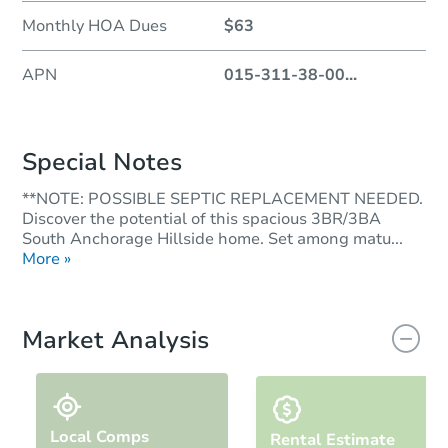
Monthly HOA Dues
$63
APN
015-311-38-00
...
Special Notes
**NOTE: POSSIBLE SEPTIC REPLACEMENT NEEDED.
Discover the potential of this spacious 3BR/3BA
South Anchorage Hillside home. Set among matu...
More »
Market Analysis
Local Comps
Rental Estimate