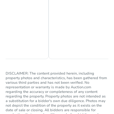
Chat Now
Ask Us Something
DISCLAIMER: The content provided herein, including
property photos and characteristics, has been gathered from
various third parties and has not been verified. No
representation or warranty is made by Auction.com
regarding the accuracy or completeness of any content
regarding the property. Property photos are not intended as
a substitution for a bidder's own due diligence. Photos may
not depict the condition of the property as it exists on the
date of sale or closing. All bidders are responsible for