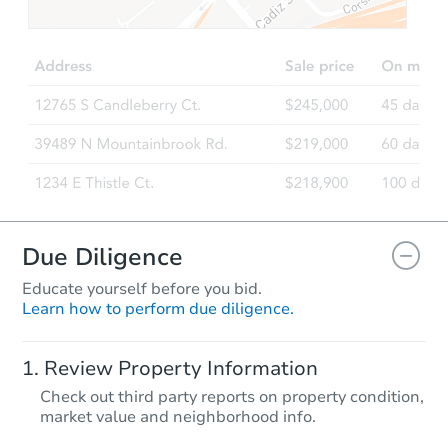
Due Diligence
Educate yourself before you bid.
Learn how to perform due diligence.
Review Property Information
Check out third party reports on property condition,
market value and neighborhood info.