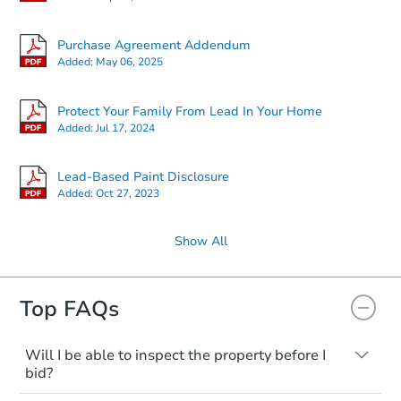
Purchase Agreement Addendum
Added:
May 06, 2025
Protect Your Family From Lead In Your Home
Added:
Jul 17, 2024
Lead-Based Paint Disclosure
Added:
Oct 27, 2023
Show All
Top FAQs
Will I be able to inspect the property before I
bid?
Typically, no. Many properties will be sold