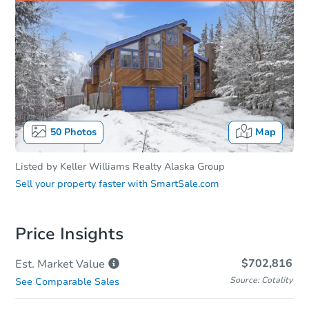
50
Photos
Map
Listed by
Keller Williams Realty Alaska Group
Sell your property faster with
SmartSale.com
Price Insights
$702,816
Est. Market
Value
Source: Cotality
See Comparable Sales