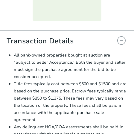
day
.
Purchase Agreement:
Once
everything is verified, the Purchase
Agreement will be generated and
you will need to sign and return the
document for the seller to review
Transaction Details
and sign.
Proof of Funds:
You need to provide
All bank-owned properties bought at auction are
Auction.com a copy of your Proof of
“Subject to Seller Acceptance.” Both the buyer and seller
Funds by email within
2 business
must sign the purchase agreement for the bid to be
days
.
consider accepted.
Earnest Money Deposit:
Unless
Title fees typically cost between $500 and $1500 and are
otherwise specified on your purchase
based on the purchase price. Escrow fees typically range
agreement, you will need to send the
Earnest Money Deposit to the closing
between $850 to $1,375. These fees may vary based on
company within
2 business days
of
the location of the property. These fees shall be paid in
receiving the transfer instructions.
accordance with the applicable purchase sale
Send Auction.com a copy of your
agreement.
confirmation receipt within
1
Any delinquent HOA/COA assessments shall be paid in
business day
of sending funds.