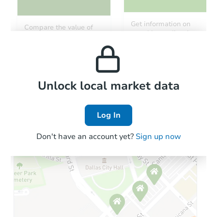
Get information on
Compare the value of
monthly, median, low
this property to similar
and high rental prices in
properties in this area.
the area.
Local Comps
Unlock local market data
Log In
Don't have an account yet?
Sign up now