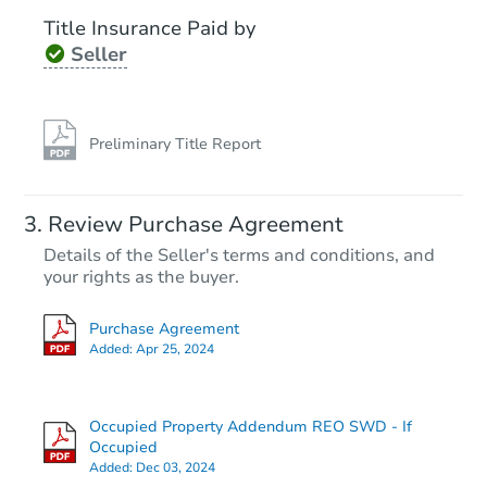
Title Insurance Paid by
Seller
Preliminary Title Report
Review Purchase Agreement
Details of the Seller's terms and conditions, and
your rights as the buyer.
Purchase Agreement
Added:
Apr 25, 2024
Occupied Property Addendum REO SWD - If
Occupied
Added:
Dec 03, 2024