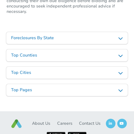
conducting their own due diligence before bidding and are
encouraged to seek independent professional advice if
necessary.
Foreclosures By State
Top Counties
Top Cities
Top Pages
About Us
Careers
Contact Us