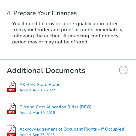
Prepare Your Finances
You’ll need to provide a pre-qualification letter
from your lender and proof of funds immediately
following the auction. A financing contingency
period may or may not be offered.
Additional Documents
AK REO State Rider
Added:
Aug 16, 2022
Closing Cost Allocation Rider (REO)
Added:
Mar 30, 2019
Acknowledgement of Occupant Rights - If Occupied
Added:
Sep 27, 2023