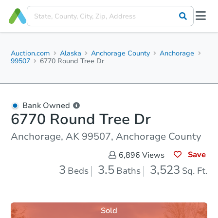
Auction.com
Alaska
Anchorage County
Anchorage
99507
6770 Round Tree Dr
Bank Owned
6770 Round Tree Dr
Anchorage, AK 99507, Anchorage County
Save
6,896
Views
3
3.5
3,523
Beds
Baths
Sq. Ft.
Sold