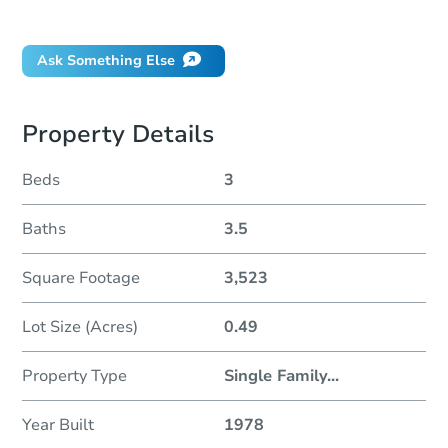
Did this property sell at auction?
Ask Something Else
Property Details
Beds
3
Baths
3.5
Square Footage
3,523
Lot Size (Acres)
0.49
Property Type
Single Family
...
Year Built
1978