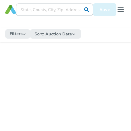
Save
Filters
Sort:
Auction Date