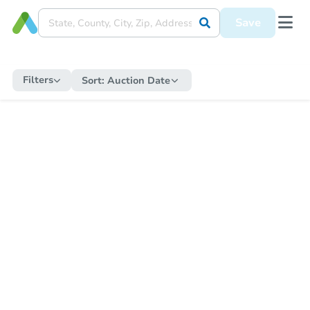
Save
Filters
Sort:
Auction Date