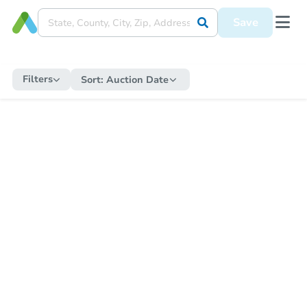
Save
Filters
Sort:
Auction Date