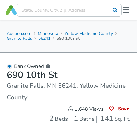
Auction.com
Minnesota
Yellow Medicine County
Granite Falls
56241
690 10th St
Bank Owned
690 10th St
Granite Falls, MN 56241, Yellow Medicine
County
Save
1,648
Views
2
1
141
Beds
Baths
Sq. Ft.