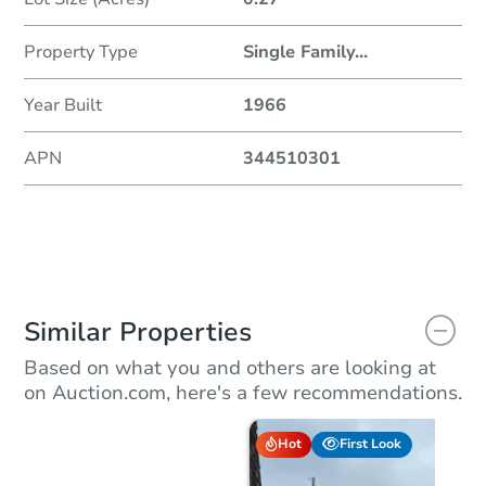
Property Type
Single Family
...
Year Built
1966
APN
344510301
Similar Properties
Based on what you and others are looking at
on Auction.com, here's a few recommendations.
Hot
First Look