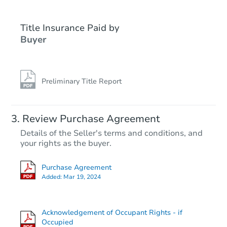
Title Insurance Paid by
FCL Predict
Hot
Buyer
Preliminary Title Report
Starts in 13 days
Review Purchase Agreement
Details of the Seller's terms and conditions, and
TBD
your rights as the buyer.
Opening Bid
2
bd
1
ba
Purchase Agreement
Added:
Mar 19, 2024
Foreclosure Sale
Acknowledgement of Occupant Rights - if
Occupied