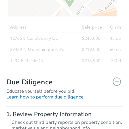
$226,760
Est. Market Value
306 4th Street NW, Dilworth, 
Foreclosure Sale
Due Diligence
Educate yourself before you bid.
Learn how to perform due diligence.
Starts in 2 days
Review Property Information
$35,000
Check out third party reports on property condition,
Opening Bid
market value and neighborhood info.