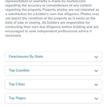
representation or warranty is made by Auction.com
regarding the accuracy or completeness of any content
Starts in 18 days
regarding the property. Property photos are not intended as
a substitution for a bidder's own due diligence. Photos may
not depict the condition of the property as it exists on the
$219,484
Est. Market Value
date of sale or closing. All bidders are responsible for
conducting their own due diligence before bidding and are
2
bd
1.5
ba
encouraged to seek independent professional advice if
necessary.
Foreclosure Sale
Foreclosures By State
Top Counties
Top Cities
Top Pages
Starts in 28 days