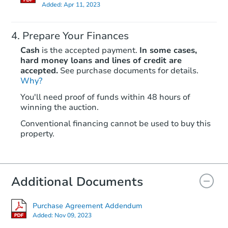
Added:
Apr 11, 2023
Prepare Your Finances
Cash
is the accepted payment.
In some cases,
hard money loans and lines of credit are
accepted.
See purchase documents for details.
Why?
Starts in 1 day
You'll need proof of funds within 48 hours of
$65,000
winning the auction.
Opening Bid
2
bd
1
ba
Conventional financing cannot be used to buy this
property.
Redemption
Additional Documents
Purchase Agreement Addendum
Added:
Nov 09, 2023