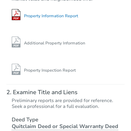
2
bd
1
ba
11271 Koshere Rd, Chisholm, 
Redemption
Property Information Report
Additional Property Information
Property Inspection Report
Starts in 26 days
Examine Title and Liens
$227,946
Preliminary reports are provided for reference.
Est. Market Value
Seek a professional for a full evaluation.
2
bd
1
ba
9857 West Lake Court, Rice, M
Deed Type
Quitclaim Deed or Special Warranty Deed
Foreclosure Sale