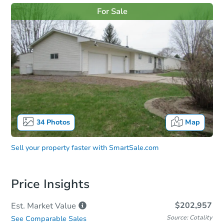
For Sale
34
Photos
Map
Sell your property faster with
SmartSale.com
Price Insights
$202,957
Est. Market
Value
Source: Cotality
See Comparable Sales