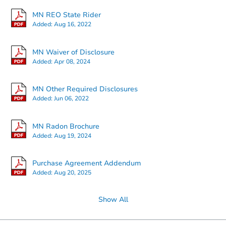
MN REO State Rider
Added:
Aug 16, 2022
Starts in 20 days
MN Waiver of Disclosure
Added:
Apr 08, 2024
$250,216
Est. Market Value
2
bd
1
ba
MN Other Required Disclosures
Added:
Jun 06, 2022
Foreclosure Sale
MN Radon Brochure
Added:
Aug 19, 2024
Purchase Agreement Addendum
Added:
Aug 20, 2025
Show All