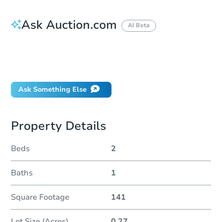
Ask Auction.com
AI Beta
How do I place a bid?
Can I bid on behalf of a client?
If I win, when do I pay?
Ask Something Else
Property Details
Beds
2
Baths
1
Square Footage
141
Lot Size (Acres)
0.27