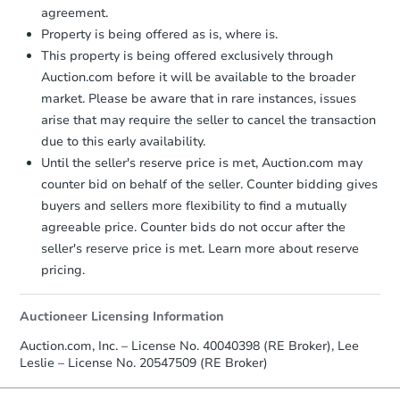
agreement.
Property is being offered as is, where is.
This property is being offered exclusively through
Auction.com before it will be available to the broader
market. Please be aware that in rare instances, issues
arise that may require the seller to cancel the transaction
due to this early availability.
Starts in 24 days
Until the seller's reserve price is met, Auction.com may
counter bid on behalf of the seller. Counter bidding gives
TBD
buyers and sellers more flexibility to find a mutually
Opening Bid
agreeable price. Counter bids do not occur after the
2
bd
1
ba
seller's reserve price is met. Learn more about reserve
pricing.
Foreclosure Sale
Auctioneer Licensing Information
Auction.com, Inc. – License No. 40040398 (RE Broker), Lee
Leslie – License No. 20547509 (RE Broker)