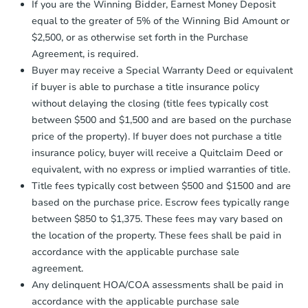
Foreclosure Sale
Earnest Money Deposit to the closing
If you are the Winning Bidder, Earnest Money Deposit
company within
2 business days
of
equal to the greater of 5% of the Winning Bid Amount or
receiving the transfer instructions.
$2,500, or as otherwise set forth in the Purchase
Send Auction.com a copy of your
Agreement, is required.
confirmation receipt within
1
Buyer may receive a Special Warranty Deed or equivalent
business day
of sending funds.
if buyer is able to purchase a title insurance policy
without delaying the closing (title fees typically cost
between $500 and $1,500 and are based on the purchase
price of the property). If buyer does not purchase a title
insurance policy, buyer will receive a Quitclaim Deed or
equivalent, with no express or implied warranties of title.
Starts in 4 days
Title fees typically cost between $500 and $1500 and are
$85,000
based on the purchase price. Escrow fees typically range
Opening Bid
between $850 to $1,375. These fees may vary based on
2
bd
1
ba
the location of the property. These fees shall be paid in
501 Fair Ave W, Mora, MN 550
accordance with the applicable purchase sale
Bank Owned
agreement.
Any delinquent HOA/COA assessments shall be paid in
accordance with the applicable purchase sale