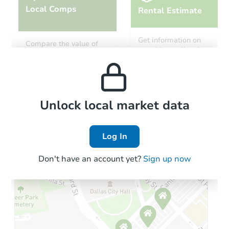
Local Comps
Rental Estimate
Starts in 2 days
Get information on
Compare the value of
monthly, median, low
this property to similar
$1
and high rental prices in
Opening Bid
properties in this area.
the area.
4
bd
2.5
ba
708 11th Ave, Clarkfield, MN 5
Redemption
Local Comps
Unlock local market data
Log In
Don't have an account yet?
Sign up now
Starts in 17 days