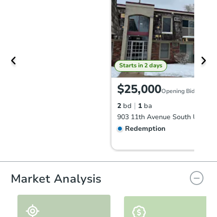
Starts in 2 days
$25,000
Opening Bid
2
bd
1
ba
Redemption
First Look
Market Analysis