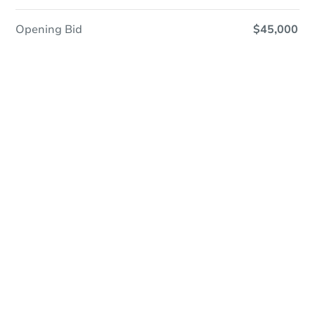
Opening Bid
$45,000
Online Auction
Register to Bid
Auction Starts In
2d 14h
Duration
Add to calendar