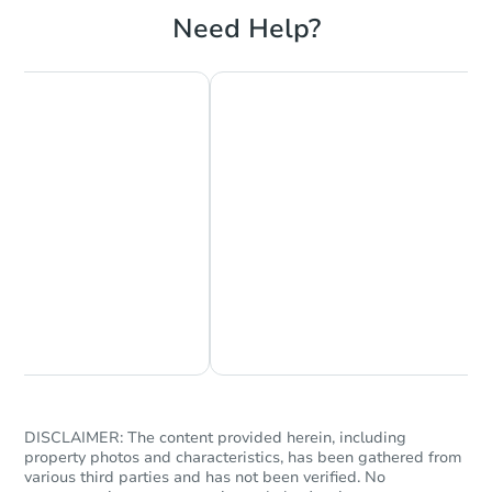
Need Help?
Starts in 3 days
$65,000
Opening Bid
2
bd
1
ba
958 Fuller Ave, Saint Paul, MN
Bank Owned
Chat Now
Ask Us Something
DISCLAIMER: The content provided herein, including
property photos and characteristics, has been gathered from
various third parties and has not been verified. No