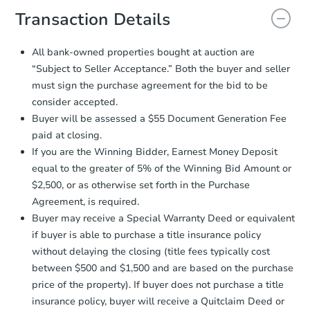
document for the seller to review
Transaction Details
and sign.
Proof of Funds:
You need to provide
All bank-owned properties bought at auction are
Auction.com a copy of your Proof of
“Subject to Seller Acceptance.” Both the buyer and seller
Funds by email within
2 business
must sign the purchase agreement for the bid to be
days
.
consider accepted.
Earnest Money Deposit:
Unless
Buyer will be assessed a $55 Document Generation Fee
otherwise specified on your purchase
paid at closing.
agreement, you will need to send the
Earnest Money Deposit to the closing
If you are the Winning Bidder, Earnest Money Deposit
company within
2 business days
of
equal to the greater of 5% of the Winning Bid Amount or
receiving the transfer instructions.
$2,500, or as otherwise set forth in the Purchase
Send Auction.com a copy of your
Agreement, is required.
confirmation receipt within
1
Buyer may receive a Special Warranty Deed or equivalent
business day
of sending funds.
if buyer is able to purchase a title insurance policy
without delaying the closing (title fees typically cost
between $500 and $1,500 and are based on the purchase
price of the property). If buyer does not purchase a title
insurance policy, buyer will receive a Quitclaim Deed or