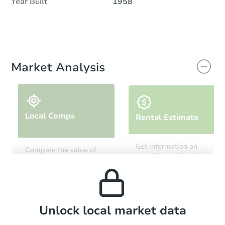
Year Built
1958
Market Analysis
Local Comps
Rental Estimate
Get information on
Compare the value of
monthly, median, low
this property to similar
and high rental prices in
properties in this area.
the area.
Local Comps
Unlock local market data