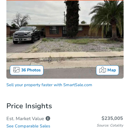
36
Photos
Map
Sell your property faster with
SmartSale.com
Price Insights
$235,005
Est. Market
Value
Source: Cotality
See Comparable Sales