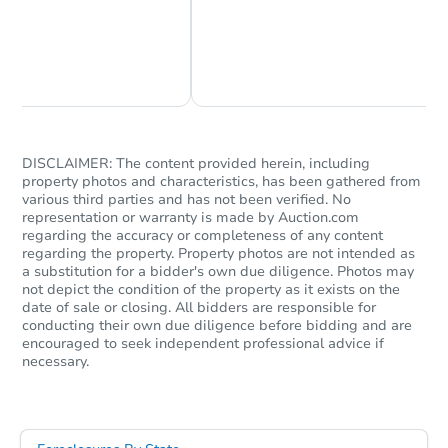
Chat Now
Ask Us Something
DISCLAIMER: The content provided herein, including
property photos and characteristics, has been gathered from
various third parties and has not been verified. No
representation or warranty is made by Auction.com
regarding the accuracy or completeness of any content
regarding the property. Property photos are not intended as
a substitution for a bidder's own due diligence. Photos may
not depict the condition of the property as it exists on the
date of sale or closing. All bidders are responsible for
conducting their own due diligence before bidding and are
encouraged to seek independent professional advice if
necessary.