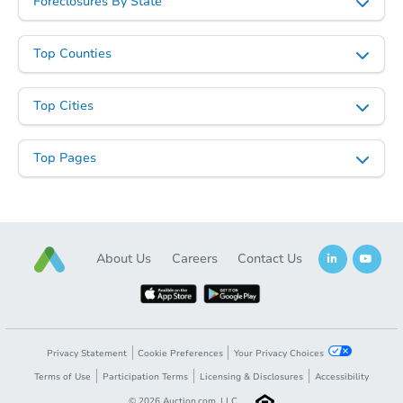
Foreclosures By State
Top Counties
Top Cities
Top Pages
About Us
Careers
Contact Us
Privacy Statement
Cookie Preferences
Your Privacy Choices
Terms of Use
Participation Terms
Licensing & Disclosures
Accessibility
©
2026
Auction.com, LLC.