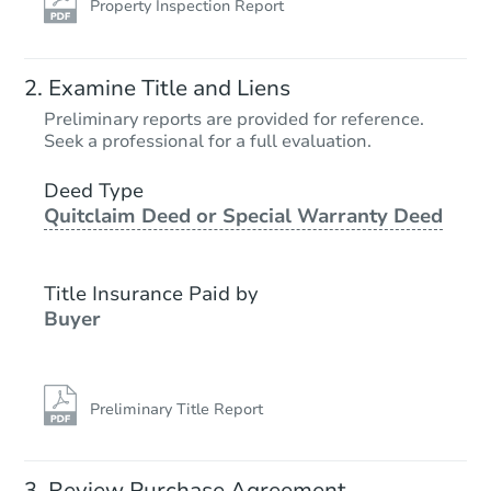
Property Inspection Report
Examine Title and Liens
Preliminary reports are provided for reference.
Seek a professional for a full evaluation.
Deed Type
Quitclaim Deed or Special Warranty Deed
Title Insurance Paid by
Buyer
Preliminary Title Report
Review Purchase Agreement