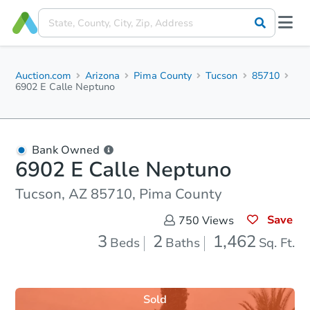
Auction.com
Arizona
Pima County
Tucson
85710
6902 E Calle Neptuno
Bank Owned
6902 E Calle Neptuno
Tucson, AZ 85710, Pima County
Save
750
Views
3
2
1,462
Beds
Baths
Sq. Ft.
Sold