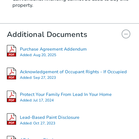
property.
Additional Documents
Purchase Agreement Addendum
Added:
Aug 20, 2025
Acknowledgement of Occupant Rights - If Occupied
Added:
Sep 27, 2023
Protect Your Family From Lead In Your Home
Added:
Jul 17, 2024
Lead-Based Paint Disclosure
Added:
Oct 27, 2023