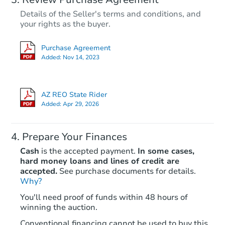
Details of the Seller's terms and conditions, and
your rights as the buyer.
Purchase Agreement
Added:
Nov 14, 2023
AZ REO State Rider
Added:
Apr 29, 2026
Prepare Your Finances
Cash
is the accepted payment.
In some cases,
hard money loans and lines of credit are
accepted.
See purchase documents for details.
Why?
You'll need proof of funds within 48 hours of
winning the auction.
Conventional financing cannot be used to buy this