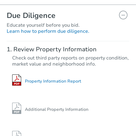
Due Diligence
Educate yourself before you bid.
Learn how to perform due diligence.
Review Property Information
Check out third party reports on property condition,
market value and neighborhood info.
Property Information Report
Additional Property Information