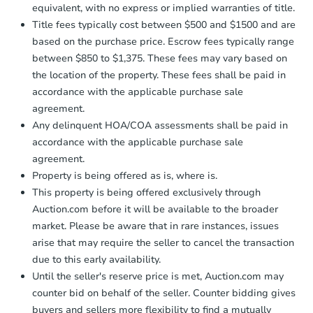
equivalent, with no express or implied warranties of title.
Title fees typically cost between $500 and $1500 and are
based on the purchase price. Escrow fees typically range
between $850 to $1,375. These fees may vary based on
the location of the property. These fees shall be paid in
accordance with the applicable purchase sale
agreement.
Any delinquent HOA/COA assessments shall be paid in
accordance with the applicable purchase sale
agreement.
Property is being offered as is, where is.
This property is being offered exclusively through
Auction.com before it will be available to the broader
market. Please be aware that in rare instances, issues
arise that may require the seller to cancel the transaction
due to this early availability.
Until the seller's reserve price is met, Auction.com may
counter bid on behalf of the seller. Counter bidding gives
buyers and sellers more flexibility to find a mutually