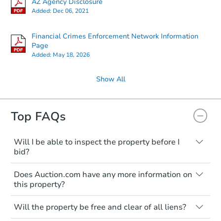
AZ Agency Disclosure
Added:
Dec 06, 2021
Financial Crimes Enforcement Network Information
Page
Added:
May 18, 2026
Show All
Top FAQs
Will I be able to inspect the property before I
bid?
Typically, no. Many properties will be sold
Does Auction.com have any more information on
"as is, where is," with all faults and
this property?
limitations. You'll need to estimate any
renovation costs from a distance. Even if
Like other real estate transactions, you
you believe the home is vacant, treat it as
Will the property be free and clear of all liens?
should conduct careful due diligence
occupied. These homes have not
before purchasing a property at auction.
Not necessarily. You should seek