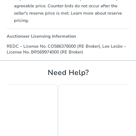
agreeable price. Counter bids do not occur after the
seller's reserve price is met. Learn more about reserve
pricing.
Auctioneer Licensing Information
REDC – License No. CO586378000 (RE Broker), Lee Leslie –
License No. BR569974000 (RE Broker)
Need Help?