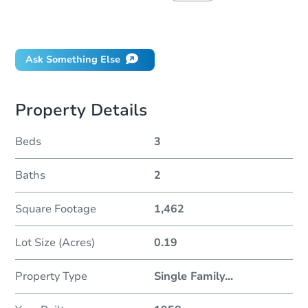
Did this property sell at auction?
Ask Something Else
Property Details
Beds
3
Baths
2
Square Footage
1,462
Lot Size (Acres)
0.19
Property Type
Single Family
...