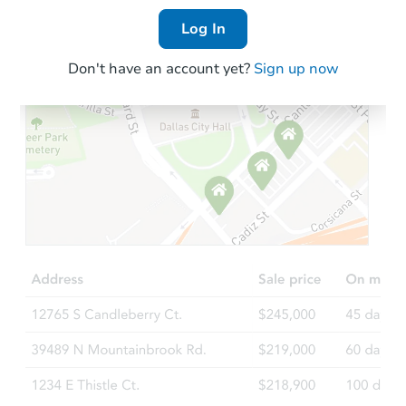
Log In
Don't have an account yet?
Sign up now