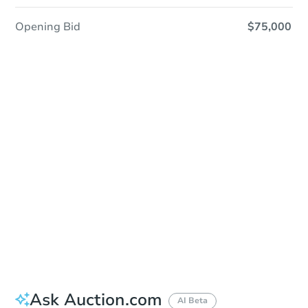
Opening Bid
$75,000
Sold
Sold
This property has sold.
View Similar Properties
Ask Auction.com
AI Beta