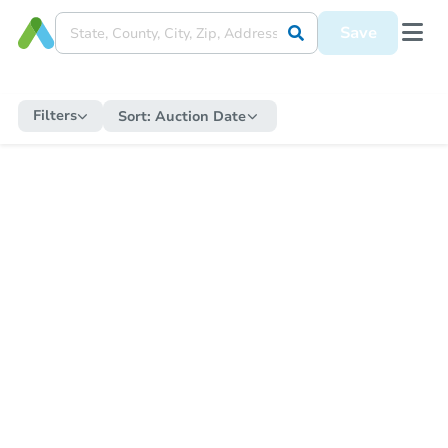
Save
Filters
Sort:
Auction Date