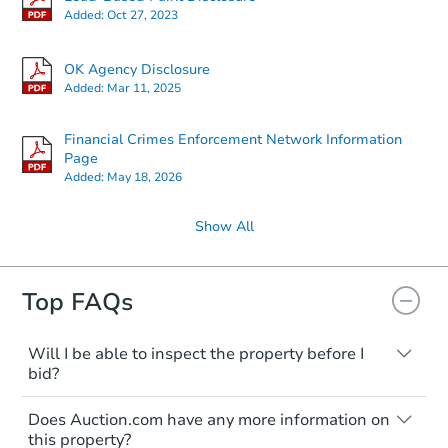
Added:
Oct 27, 2023
OK Agency Disclosure
Added:
Mar 11, 2025
Financial Crimes Enforcement Network Information
Page
Added:
May 18, 2026
Show All
Top FAQs
Will I be able to inspect the property before I
bid?
Typically, no. Many properties will be sold
Does Auction.com have any more information on
"as is, where is," with all faults and
this property?
limitations. You'll need to estimate any