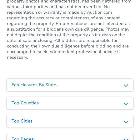
property photos and characteristics, has been gathered from
various third parties and has not been verified. No
representation or warranty is made by Auction.com
regarding the accuracy or completeness of any content
regarding the property. Property photos are not intended as
a substitution for a bidder's own due diligence. Photos may
not depict the condition of the property as it exists on the
date of sale or closing. All bidders are responsible for
conducting their own due diligence before bidding and are
encouraged to seek independent professional advice if
necessary.
Foreclosures By State
Top Counties
Top Cities
Top Pages