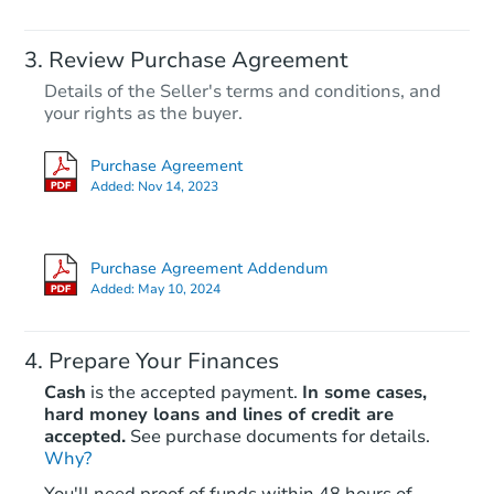
Review Purchase Agreement
Details of the Seller's terms and conditions, and
your rights as the buyer.
Purchase Agreement
Added:
Nov 14, 2023
Purchase Agreement Addendum
Added:
May 10, 2024
Prepare Your Finances
Cash
is the accepted payment.
In some cases,
hard money loans and lines of credit are
accepted.
See purchase documents for details.
Why?
You'll need proof of funds within 48 hours of