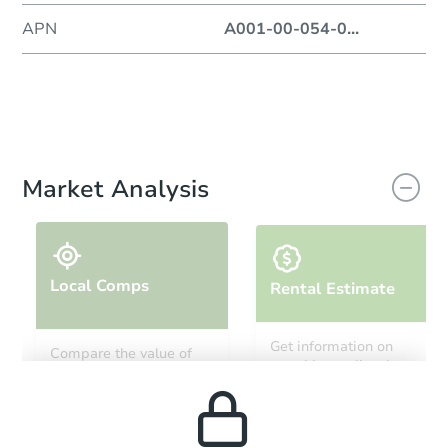
APN
A001-00-054-0
...
Market Analysis
Local Comps
Rental Estimate
Get information on
Compare the value of
monthly, median, low
this property to similar
and high rental prices in
properties in this area.
the area.