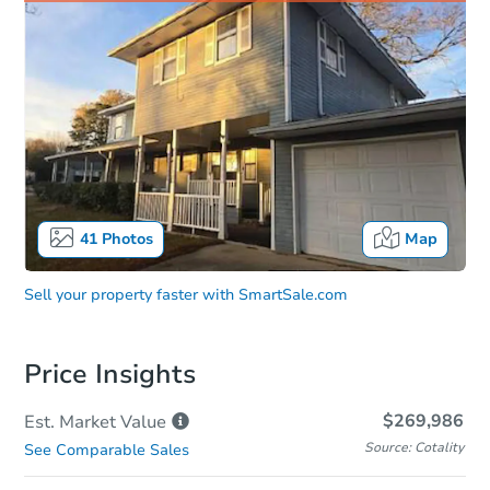
41
Photos
Map
Sell your property faster with
SmartSale.com
Price Insights
$269,986
Est. Market
Value
Source: Cotality
See Comparable Sales