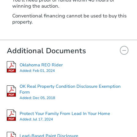
winning the auction.
Conventional financing cannot be used to buy this
property.
Additional Documents
Oklahoma REO Rider
Added:
Feb 01, 2024
OK Real Property Condition Disclosure Exemption
Form
Added:
Dec 05, 2018
Protect Your Family From Lead In Your Home
Added:
Jul 17, 2024
Lead-Based Paint Disclosure