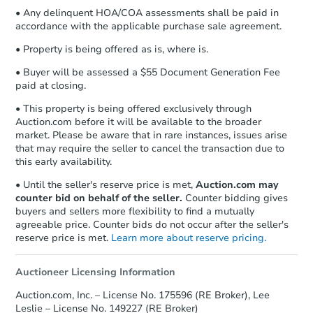
• Any delinquent HOA/COA assessments shall be paid in
accordance with the applicable purchase sale agreement.
• Property is being offered as is, where is.
• Buyer will be assessed a $55 Document Generation Fee
paid at closing.
• This property is being offered exclusively through
Auction.com before it will be available to the broader
market. Please be aware that in rare instances, issues arise
that may require the seller to cancel the transaction due to
this early availability.
• Until the seller's reserve price is met,
Auction.com may
counter bid on behalf of the seller.
Counter bidding gives
buyers and sellers more flexibility to find a mutually
agreeable price. Counter bids do not occur after the seller's
reserve price is met.
Learn more about reserve pricing.
Auctioneer Licensing Information
Auction.com, Inc. – License No. 175596 (RE Broker), Lee
Leslie – License No. 149227 (RE Broker)