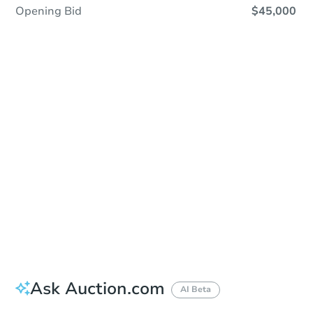
Opening Bid
$45,000
Sold
Sold
This property has sold.
View Similar Properties
Ask Auction.com
AI Beta