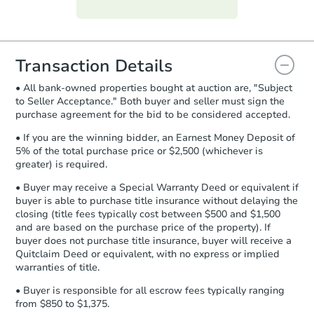
Purchase Agreement:
Once
everything is verified, the Purchase
Agreement will be generated and
you will need to sign and return the
document for the seller to review
Transaction Details
and sign.
• All bank-owned properties bought at auction are, "Subject
Proof of Funds:
You need to provide
to Seller Acceptance." Both buyer and seller must sign the
Auction.com a copy of your Proof of
purchase agreement for the bid to be considered accepted.
Funds by email within
2 business
days
.
• If you are the winning bidder, an Earnest Money Deposit of
5% of the total purchase price or $2,500 (whichever is
Earnest Money Deposit:
Unless
greater) is required.
otherwise specified on your purchase
agreement, you will need to send the
• Buyer may receive a Special Warranty Deed or equivalent if
Earnest Money Deposit to the closing
buyer is able to purchase title insurance without delaying the
company within
2 business days
of
closing (title fees typically cost between $500 and $1,500
and are based on the purchase price of the property). If
receiving the transfer instructions.
buyer does not purchase title insurance, buyer will receive a
Send Auction.com a copy of your
Quitclaim Deed or equivalent, with no express or implied
confirmation receipt within
1
warranties of title.
business day
of sending funds.
• Buyer is responsible for all escrow fees typically ranging
from $850 to $1,375.