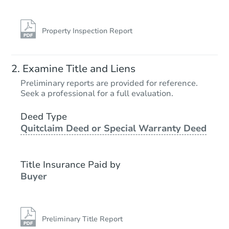
Property Inspection Report
Examine Title and Liens
Preliminary reports are provided for reference.
Seek a professional for a full evaluation.
Deed Type
Quitclaim Deed or Special Warranty Deed
Title Insurance Paid by
Buyer
Preliminary Title Report