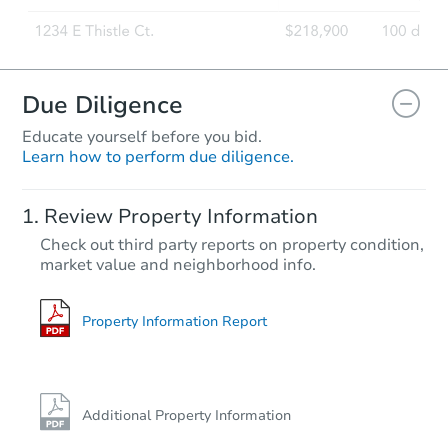
Due Diligence
Educate yourself before you bid.
Learn how to perform due diligence.
Review Property Information
Check out third party reports on property condition,
market value and neighborhood info.
Property Information Report
Additional Property Information