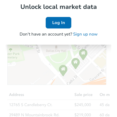
Local Comps
Unlock local market data
Log In
Don't have an account yet?
Sign up now