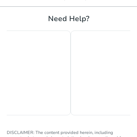
Need Help?
Chat is Currently Offline
Ask Us Something
DISCLAIMER: The content provided herein, including