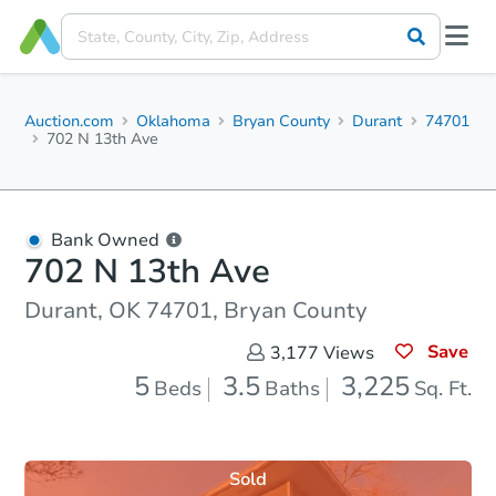
Auction.com
Oklahoma
Bryan County
Durant
74701
702 N 13th Ave
Bank Owned
702 N 13th Ave
Durant, OK 74701, Bryan County
Save
3,177
Views
5
3.5
3,225
Beds
Baths
Sq. Ft.
Sold