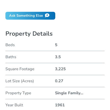
Did this property sell at auction?
Ask Something Else
Property Details
Beds
5
Baths
3.5
Square Footage
3,225
Lot Size (Acres)
0.27
Property Type
Single Family
...
Year Built
1961