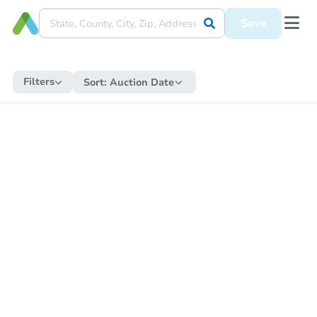
Save
Filters
Sort:
Auction Date