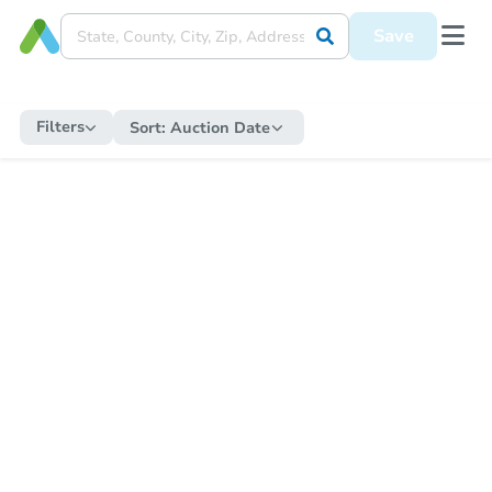
Save
Filters
Sort:
Auction Date