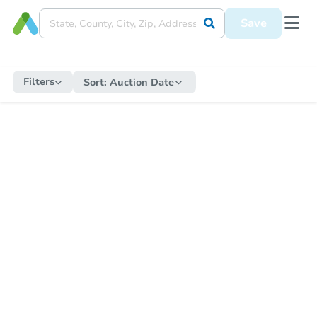
Save
Filters
Sort:
Auction Date