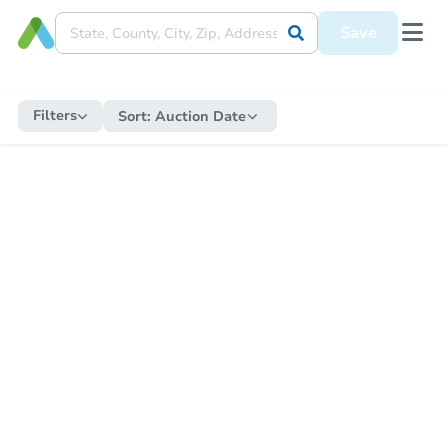
Save
Filters
Sort:
Auction Date