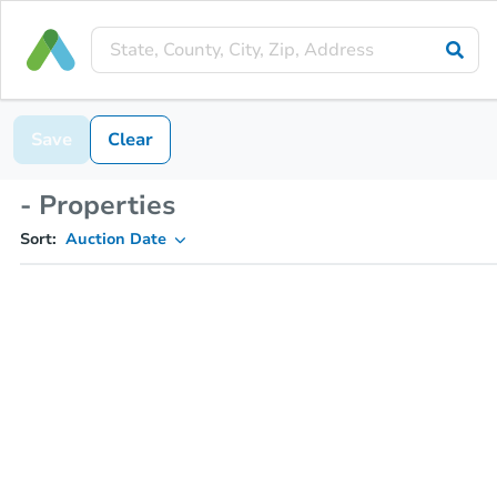
Save
Clear
- Properties
Sort:
Auction Date