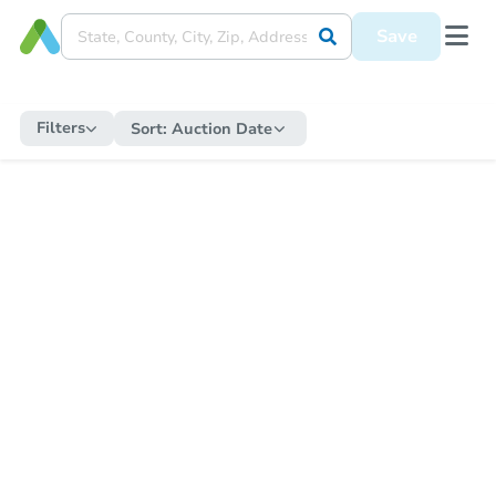
Save
Filters
Sort:
Auction Date