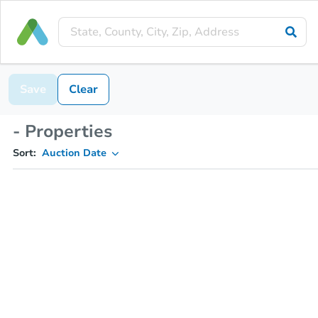
Save
Clear
- Properties
Sort:
Auction Date