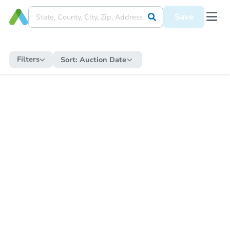
Save
Filters
Sort:
Auction Date