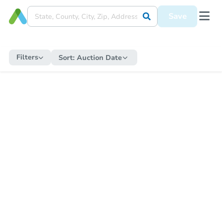
Save
Filters
Sort:
Auction Date