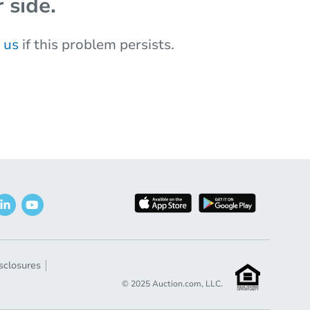
 side.
 us
if this problem persists.
sclosures
© 2025 Auction.com, LLC.