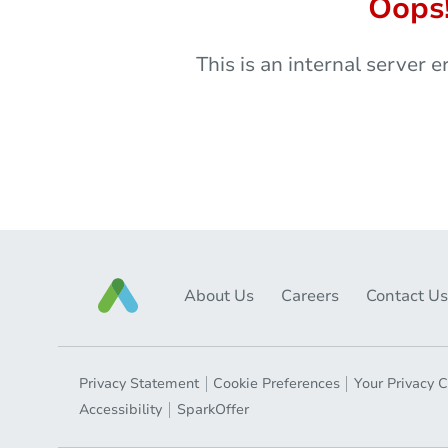
Oops
This is an internal server e
About Us
Careers
Contact Us
Privacy Statement
Cookie Preferences
Your Privacy 
Accessibility
SparkOffer