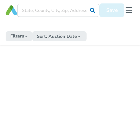
Save
Filters
Sort:
Auction Date