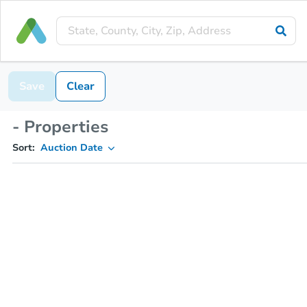
Save
Clear
- Properties
Sort:
Auction Date