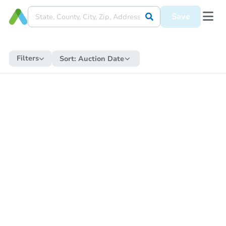
Save
Filters
Sort:
Auction Date