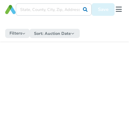
Save
Filters
Sort:
Auction Date