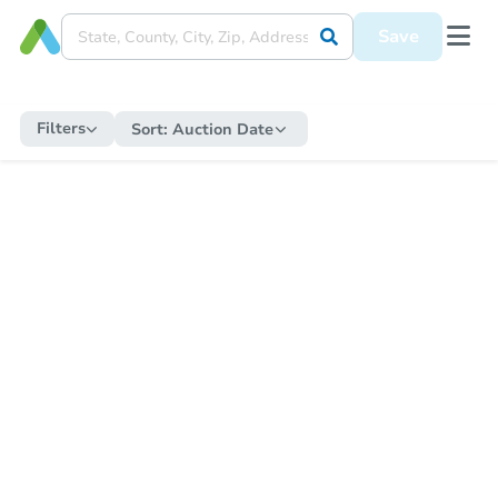
Save
Filters
Sort:
Auction Date