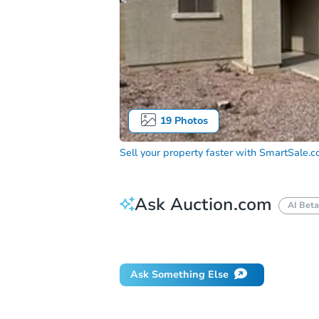
19
Photos
Sell your property faster with
SmartSale.
Ask Auction.com
AI Beta
Did this property sell at auction?
Ask Something Else