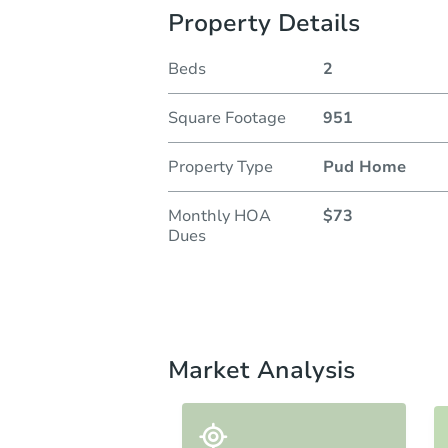
Property Details
Beds
2
Square Footage
951
Property Type
Pud Home
Monthly HOA
$73
Dues
Market Analysis