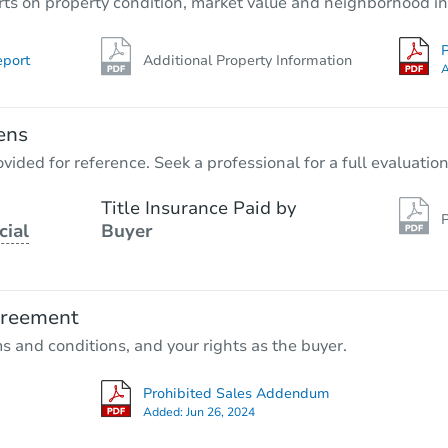
rts on property condition, market value and neighborhood in
P
eport
Additional Property Information
A
ens
vided for reference. Seek a professional for a full evaluation
Title Insurance Paid by
P
cial
Buyer
greement
ms and conditions, and your rights as the buyer.
Prohibited Sales Addendum
Added:
Jun 26, 2024