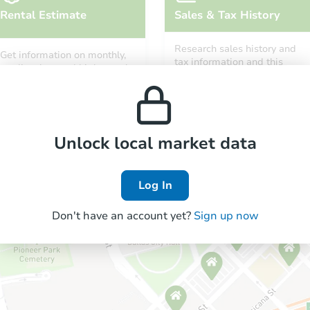
Rental Estimate
Sales & Tax History
Research sales history and
Get information on monthly,
tax information and this
median, low and high rental
property’s estimated
prices in the area.
appreciation over time.
Unlock local market data
Log In
Don't have an account yet?
Sign up now