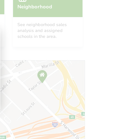
Neighborhood
See neighborhood sales
analysis and assigned
schools in the area.