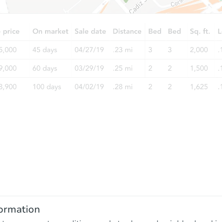
ormation