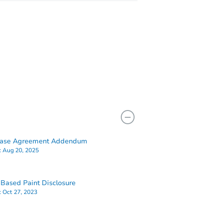
hase Agreement Addendum
:
Aug 20, 2025
Based Paint Disclosure
:
Oct 27, 2023