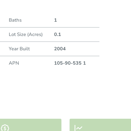
Baths
1
Lot Size (Acres)
0.1
Year Built
2004
APN
105-90-535 1