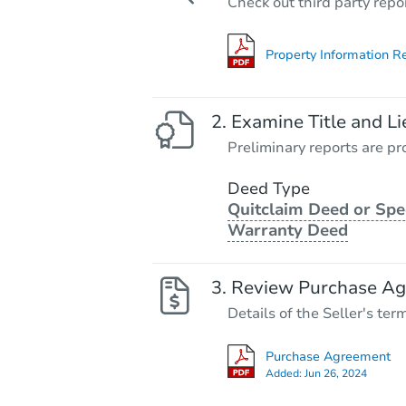
Check out third party repo
Property Information R
Examine Title and Li
Preliminary reports are pro
Deed Type
Quitclaim Deed or Spe
Warranty Deed
Review Purchase A
Details of the Seller's ter
Purchase Agreement
Added:
Jun 26, 2024