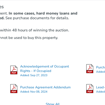
es
ment.
In some cases, hard money loans and
ed.
See purchase documents for details.
 within 48 hours of winning the auction.
not be used to buy this property.
Acknowledgement of Occupant
Purc
Rights - If Occupied
Added
Added:
Sep 27, 2023
Purchase Agreement Addendum
Lead-
Added:
Nov 08, 2024
Added
Show All