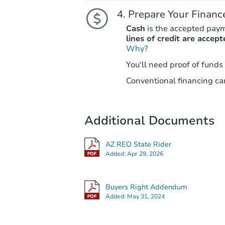
Prepare Your Financ
Cash
is the accepted pay
lines of credit are accept
Why?
You'll need proof of funds
Conventional financing can
Additional Documents
AZ REO State Rider
Added:
Apr 29, 2026
Buyers Right Addendum
Added:
May 31, 2024