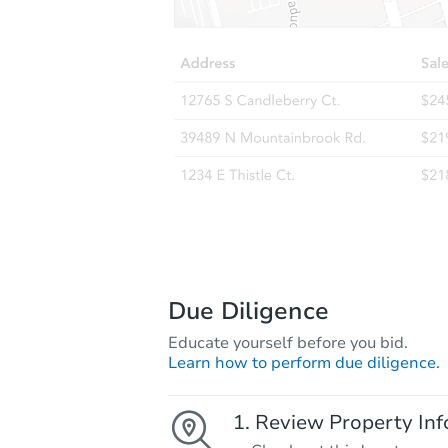
Due Diligence
Educate yourself before you bid.
Learn how to perform due diligence.
Review Property Inf