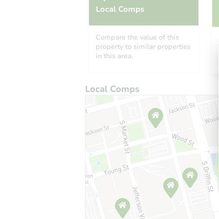
Local Comps
Compare the value of this
property to similar properties
in this area.
Local Comps