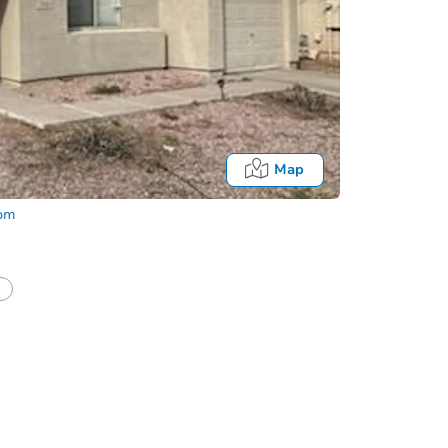
Map
com