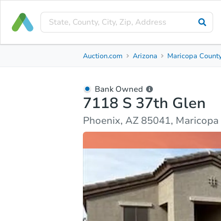
Bank Owned
Auction.com
Arizona
Maricopa Count
7118 S 37th Glen
Phoenix, AZ 85041, Maricopa County
Bank Owned
7118 S 37th Glen
Ask Auction.com
Property Details
Market Analy
Phoenix, AZ 85041, Maricopa