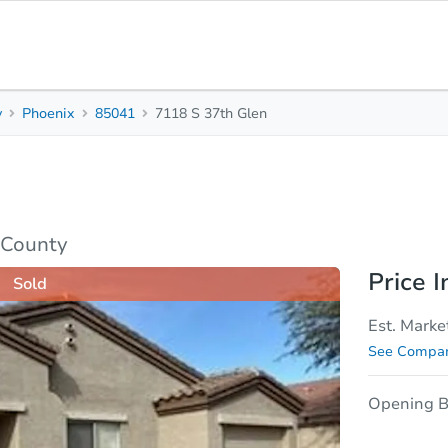
y
Phoenix
85041
7118 S 37th Glen
2
1
Beds
Bath
sis
Due Diligence
 County
Price I
Sold
Est. Marke
See Compar
Opening B