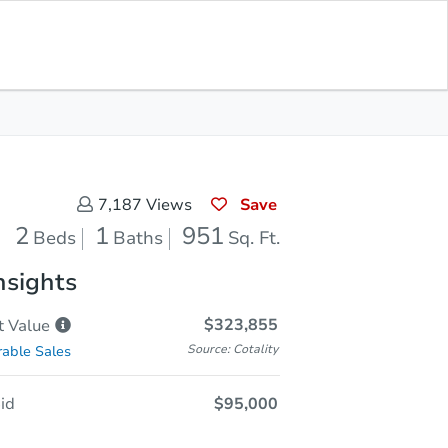
Sold
Save for Updates
Download App
951
s
Sq. Feet
Save
7,187
Views
2
1
951
Beds
Baths
Sq. Ft.
nsights
$323,855
t
Value
Source: Cotality
able Sales
id
$95,000