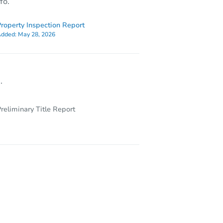
fo.
roperty Inspection Report
dded:
May 28, 2026
.
reliminary Title Report