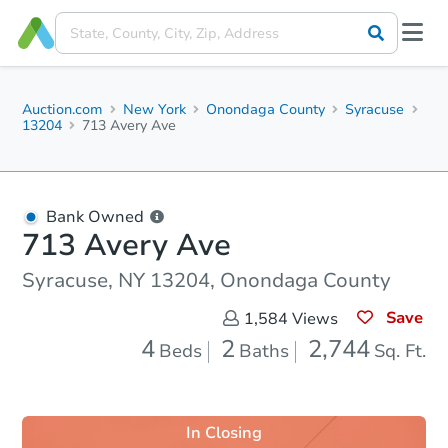
Auction.com
New York
Onondaga County
Syracuse
13204
713 Avery Ave
Bank Owned
713 Avery Ave
Syracuse, NY 13204, Onondaga County
Save
1,584
Views
4
2
2,744
Beds
Baths
Sq. Ft.
In Closing