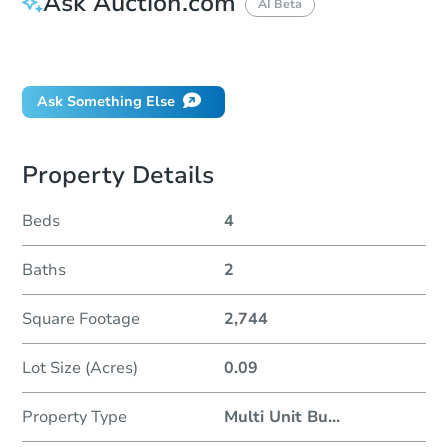
Ask Auction.com
AI Beta
Did this property sell at auction?
Ask Something Else
Property Details
Beds
4
Baths
2
Square Footage
2,744
Lot Size (Acres)
0.09
Property Type
Multi Unit Bu
...