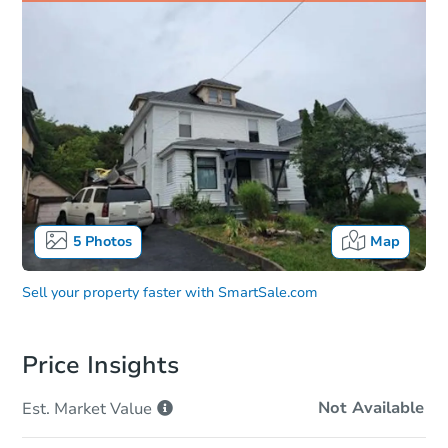
5
Photos
Map
Sell your property faster with
SmartSale.com
Price Insights
Not Available
Est. Market
Value