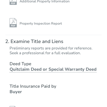
Additional Property Information
Property Inspection Report
Examine Title and Liens
Preliminary reports are provided for reference.
Seek a professional for a full evaluation.
Deed Type
Quitclaim Deed or Special Warranty Deed
Title Insurance Paid by
Buyer