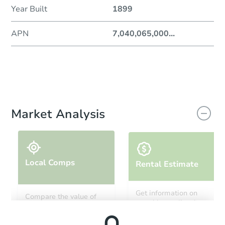
Year Built
1899
APN
7,040,065,000
...
Market Analysis
Local Comps
Rental Estimate
Get information on
Compare the value of
monthly, median, low
this property to similar
and high rental prices in
properties in this area.
the area.