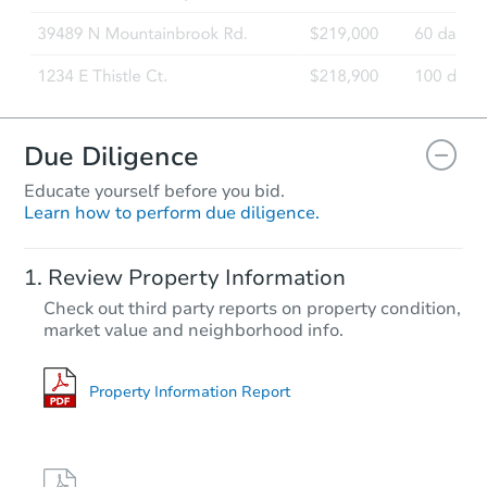
Due Diligence
Educate yourself before you bid.
Learn how to perform due diligence.
Review Property Information
Check out third party reports on property condition,
market value and neighborhood info.
Property Information Report