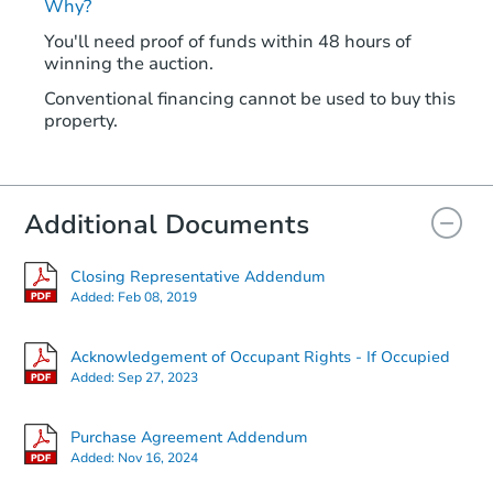
Why?
You'll need proof of funds within 48 hours of
winning the auction.
Conventional financing cannot be used to buy this
property.
Additional Documents
Closing Representative Addendum
Added:
Feb 08, 2019
Acknowledgement of Occupant Rights - If Occupied
Added:
Sep 27, 2023
Purchase Agreement Addendum
Added:
Nov 16, 2024