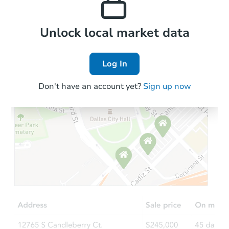
Local Comps
Unlock local market data
Log In
Don't have an account yet?
Sign up now