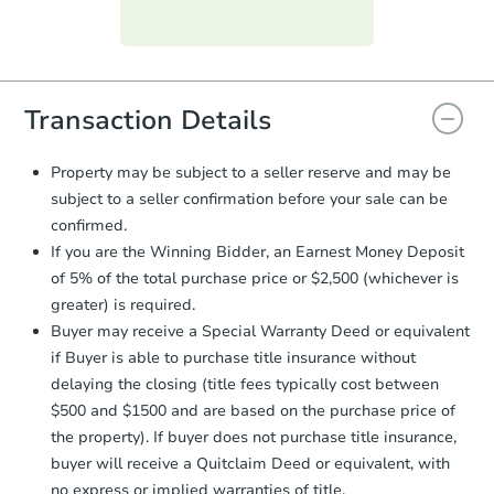
Purchase Agreement:
Once
everything is verified, the Purchase
Agreement will be generated and
you will need to sign and return the
document for the seller to review
Transaction Details
and sign.
Proof of Funds:
You need to provide
Property may be subject to a seller reserve and may be
Auction.com a copy of your Proof of
subject to a seller confirmation before your sale can be
Funds by email within
2 business
confirmed.
days
.
If you are the Winning Bidder, an Earnest Money Deposit
Earnest Money Deposit:
Unless
of 5% of the total purchase price or $2,500 (whichever is
otherwise specified on your purchase
greater) is required.
agreement, you will need to send the
Earnest Money Deposit to the closing
Buyer may receive a Special Warranty Deed or equivalent
company within
2 business days
of
if Buyer is able to purchase title insurance without
receiving the transfer instructions.
delaying the closing (title fees typically cost between
Send Auction.com a copy of your
$500 and $1500 and are based on the purchase price of
confirmation receipt within
1
the property). If buyer does not purchase title insurance,
business day
of sending funds.
buyer will receive a Quitclaim Deed or equivalent, with
no express or implied warranties of title.