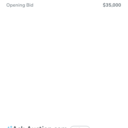
Opening Bid
$35,000
In Closing
Save This Property
For updates, save this property to
your dashboard.
View Similar Properties