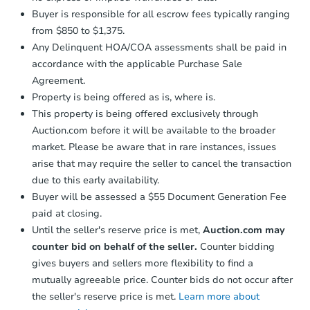
Buyer is responsible for all escrow fees typically ranging
from $850 to $1,375.
Any Delinquent HOA/COA assessments shall be paid in
accordance with the applicable Purchase Sale
Agreement.
Property is being offered as is, where is.
This property is being offered exclusively through
Auction.com before it will be available to the broader
market. Please be aware that in rare instances, issues
arise that may require the seller to cancel the transaction
due to this early availability.
Buyer will be assessed a $55 Document Generation Fee
paid at closing.
Until the seller's reserve price is met,
Auction.com may
counter bid on behalf of the seller.
Counter bidding
gives buyers and sellers more flexibility to find a
mutually agreeable price. Counter bids do not occur after
the seller's reserve price is met.
Learn more about