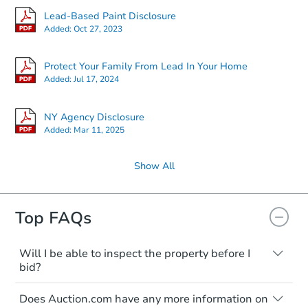
Lead-Based Paint Disclosure
Added:
Oct 27, 2023
Protect Your Family From Lead In Your Home
Added:
Jul 17, 2024
NY Agency Disclosure
Added:
Mar 11, 2025
Show All
Top FAQs
Will I be able to inspect the property before I
bid?
Typically, no. Many properties will be sold
Does Auction.com have any more information on
"as is, where is," with all faults and