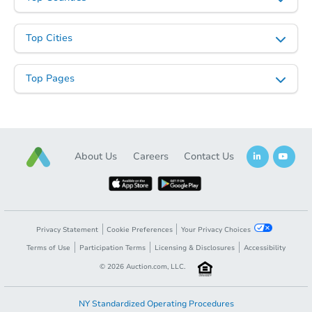
Top Cities
Top Pages
About Us
Careers
Contact Us
Privacy Statement
Cookie Preferences
Your Privacy Choices
Terms of Use
Participation Terms
Licensing & Disclosures
Accessibility
©
2026
Auction.com, LLC.
NY Standardized Operating Procedures