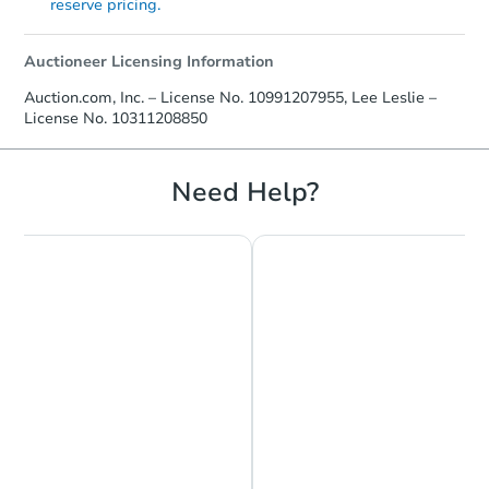
reserve pricing.
Auctioneer Licensing Information
Auction.com, Inc. – License No. 10991207955, Lee Leslie –
License No. 10311208850
Need Help?
Chat is Currently Offline
Ask Us Something