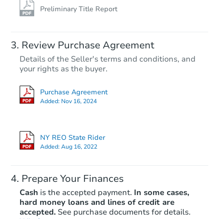
Preliminary Title Report
Review Purchase Agreement
Details of the Seller's terms and conditions, and
your rights as the buyer.
Purchase Agreement
Added:
Nov 16, 2024
NY REO State Rider
Added:
Aug 16, 2022
Prepare Your Finances
Cash
is the accepted payment.
In some cases,
hard money loans and lines of credit are
accepted.
See purchase documents for details.