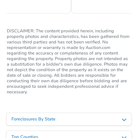
DISCLAIMER: The content provided herein, including
property photos and characteristics, has been gathered from
various third parties and has not been verified. No
representation or warranty is made by Auction.com
regarding the accuracy or completeness of any content
regarding the property. Property photos are not intended as
a substitution for a bidder's own due diligence. Photos may
not depict the condition of the property as it exists on the
date of sale or closing. All bidders are responsible for
conducting their own due diligence before bidding and are
encouraged to seek independent professional advice if
necessary.
Foreclosures By State
Top Counties