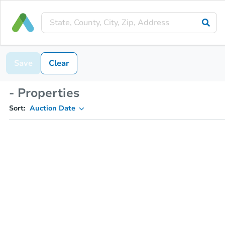
Save
Clear
- Properties
Sort:
Auction Date