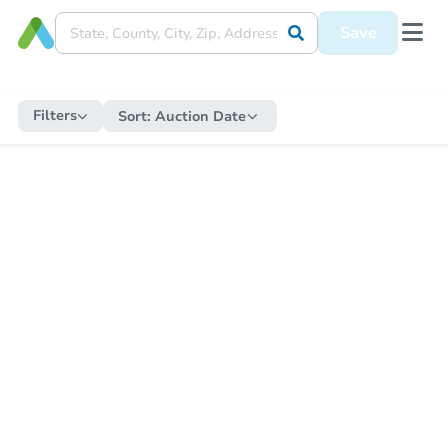
Save
Filters
Sort:
Auction Date