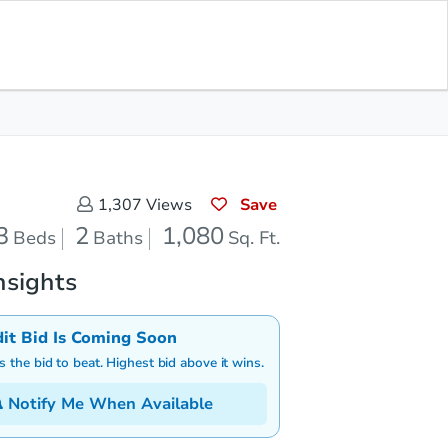
Save for Updates
Download App
2
1,080
aths
Sq. Feet
Save
1,307
Views
3
2
1,080
Beds
Baths
Sq. Ft.
nsights
dit Bid Is Coming Soon
is the bid to beat. Highest bid above it wins.
Notify Me When Available