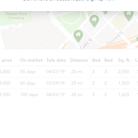
Starts in 2 days
$200,000
Opening Bid
3
bd
2.5
ba
Bank Owned
Starts in 39 days