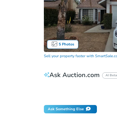
5
Photos
Sell your property faster with
SmartSale.
Ask Auction.com
AI Beta
How much money should I bring to auc
When will it clear for auction?
Will 
Ask Something Else