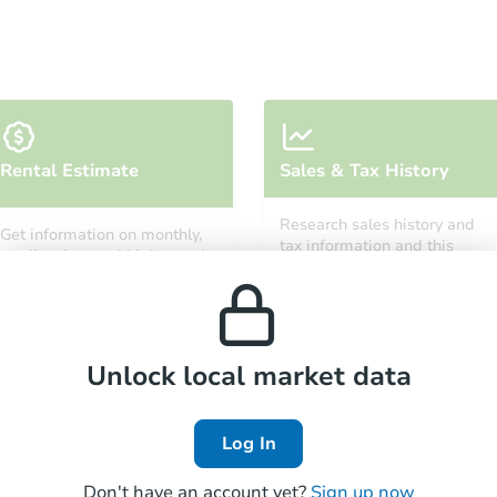
Starts in 11 days
Rental Estimate
Sales & Tax History
$754,121
Est. Market Value
Research sales history and
Get information on monthly,
3
bd
2
ba
tax information and this
median, low and high rental
property’s estimated
prices in the area.
appreciation over time.
Foreclosure Sale
Unlock local market data
Log In
Don't have an account yet?
Sign up now