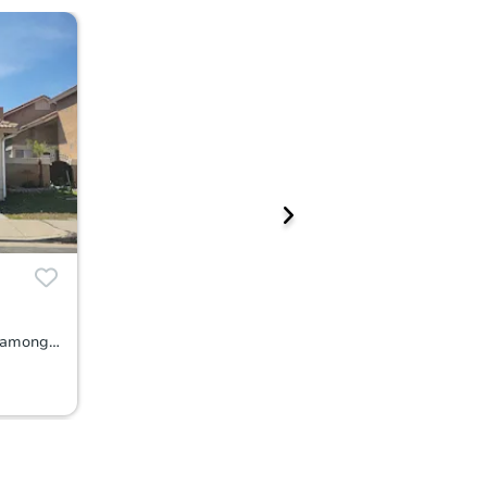
6874 Cabrini Court, Rancho Cucamonga, CA 91701