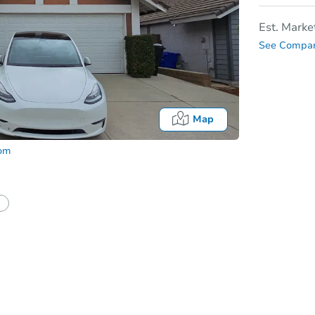
Est. Marke
See Compar
Map
com
In
tion?
Can I use a loan?
I be responsible for an eviction?