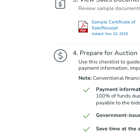
Review sample documents fo
Sample Certificate of
Sale/Receipt
Added:
Nov 10, 2018
Prepare for Auction
Use this checklist to guide
payment information, imp
Note:
Conventional financi
Payment informat
100% of funds due 
payable to the bidd
Government-issue
Save time at the a