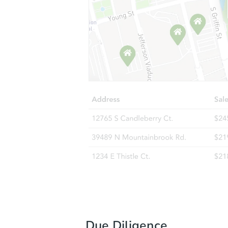
Due Diligence