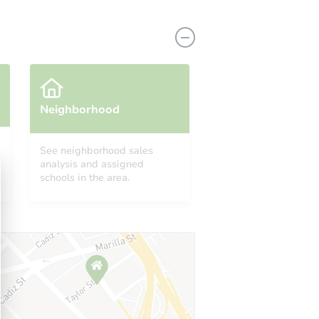
Neighborhood
See neighborhood sales
analysis and assigned
9052 La Grande St, Rancho Cucamonga, CA 91701
schools in the area.