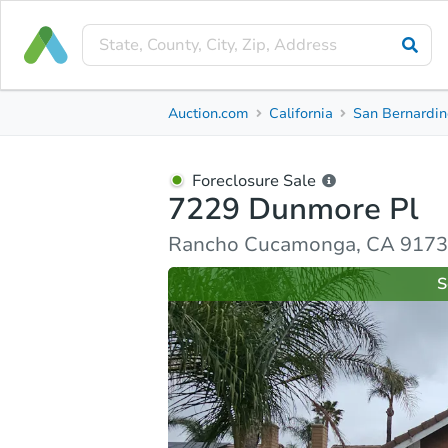
Foreclosure Sale
Auction.com
California
San Bernardin
7229 Dunmore Pl
Rancho Cucamonga, CA 91739, San Bernardino Co
Foreclosure Sale
7229 Dunmore Pl
Ask Auction.com
Property Details
Similar Prope
Rancho Cucamonga, CA 91739
S