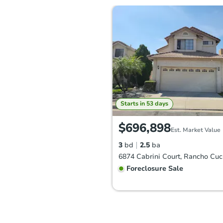
Starts in 53 days
$696,898
Est. Market Value
3
bd
2.5
ba
Foreclosure Sale