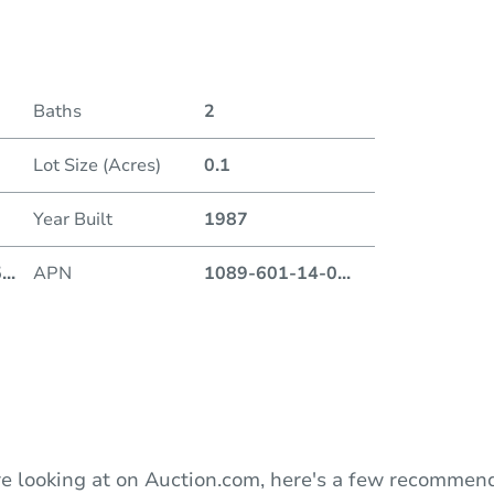
Date
Baths
2
Auction
Lot Size (Acres)
0.1
Locatio
Year Built
1987
13260 
5
...
APN
1089-601-14-0
...
O
e looking at on Auction.com, here's a few recommend