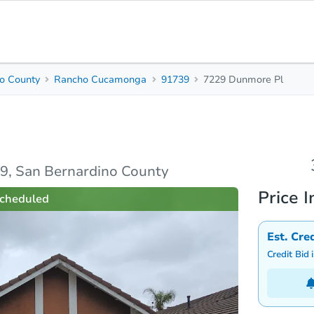
o County
Rancho Cucamonga
91739
7229 Dunmore Pl
3
Beds
B
unty
rties
Market Analysis
Due Diligence
, San Bernardino County
Price I
cheduled
Est. Cre
Credit Bid 