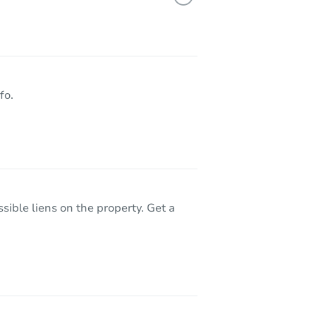
8510 Avalon Court, Rancho Cucamonga, CA 91701
fo.
sible liens on the property. Get a
lue