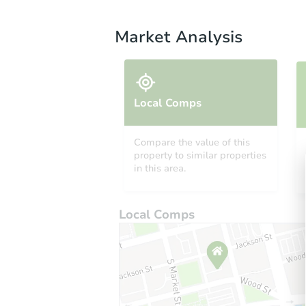
Market Analysis
Local Comps
Compare the value of this
property to similar properties
in this area.
Local Comps