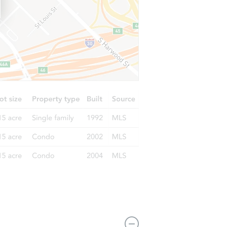
6626 Altawoods Way, Rancho Cucamonga, CA 91701