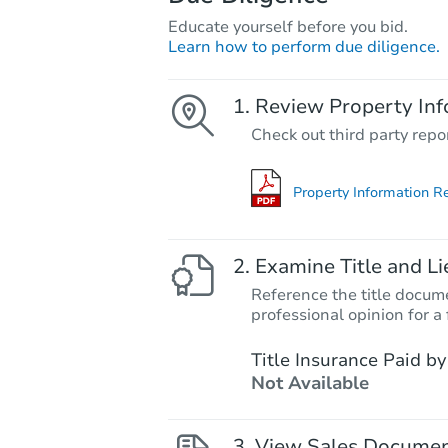
Educate yourself before you bid.
Learn how to perform due diligence.
Review Property Inf
Check out third party repo
Property Information R
Examine Title and Li
Reference the title docume
professional opinion for a 
Title Insurance Paid by
Not Available
View Sales Docume