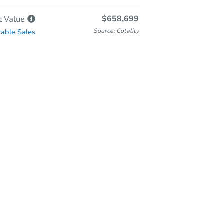
$658,699
t
Value
Source: Cotality
able Sales
-Person & Remote Bidding
Qualify for Remote Bid
Save for Updates
Learn about Remote Bidding