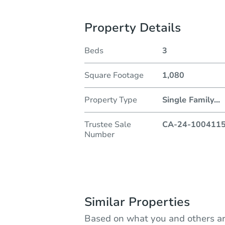
Property Details
Beds
3
Square Footage
1,080
Property Type
Single Family
...
Trustee Sale
CA-24-100411
Number
Similar Properties
Based on what you and others ar