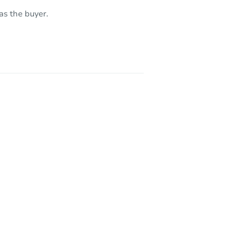
as the buyer.
10242 Monaco Dr, Rancho Cucamonga, CA 91737
8620 Mignonette St, Alta Loma, CA 91701