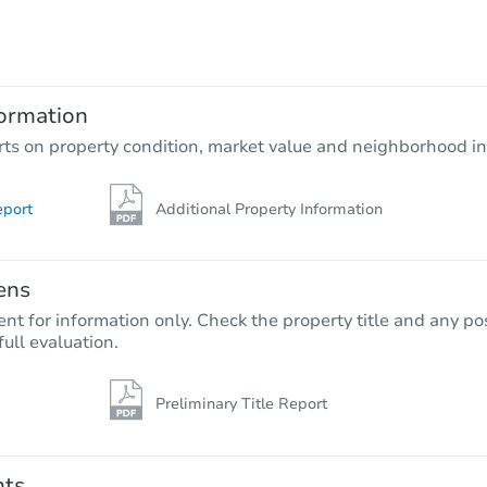
$589,863
Est. Market Value
4
bd
2
ba
ormation
Foreclosure Sale
rts on property condition, market value and neighborhood in
eport
Additional Property Information
ens
nt for information only. Check the property title and any pos
full evaluation.
Preliminary Title Report
Starts in 11 days
$1,894,812
Est. Market Va
nts