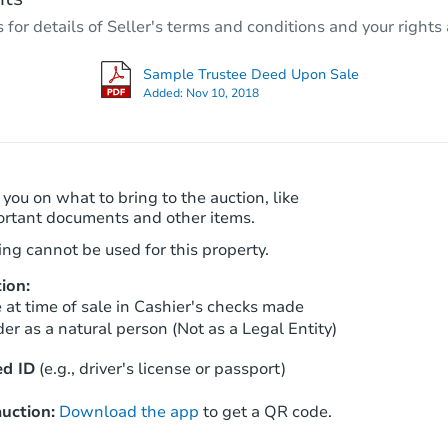
5
bd
6
ba
r details of Seller's terms and conditions and your rights 
Foreclosure Sale
Sample Trustee Deed Upon Sale
Added:
Nov 10, 2018
 you on what to bring to the auction, like
ortant documents and other items.
ng cannot be used for this property.
ion:
Starts in 11 days
at time of sale in Cashier's checks made
er as a natural person (Not as a Legal Entity)
$751,687
Est. Market Value
d ID
(e.g., driver's license or passport)
3
bd
2
ba
uction:
Download the app
to get a QR code.
Foreclosure Sale