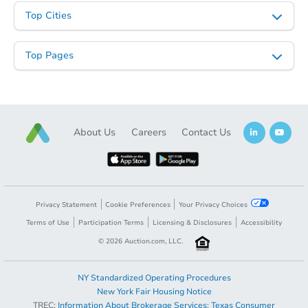
Top Cities
Top Pages
Starts in 11 days
About Us
Careers
Contact Us
$370,885
Est. Market Value
3
bd
2
ba
14235 Shandin Rd, Phelan, CA
Foreclosure Sale
Privacy Statement
Cookie Preferences
Your Privacy Choices
Terms of Use
Participation Terms
Licensing & Disclosures
Accessibility
©
2026
Auction.com, LLC.
NY Standardized Operating Procedures
New York Fair Housing Notice
TREC:
Information About Brokerage Services
;
Texas Consumer