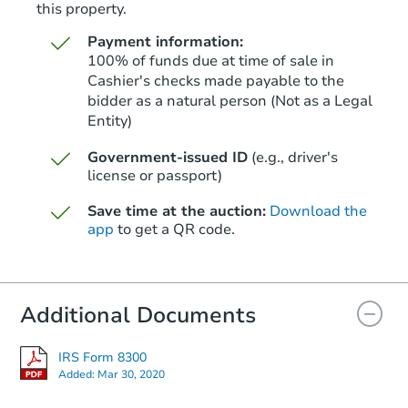
this property.
Payment information:
100% of funds due at time of sale in
Cashier's checks made payable to the
bidder as a natural person (Not as a Legal
Entity)
Starts in 39 days
Government-issued ID
(e.g., driver's
$509,914
Est. Market Value
license or passport)
3
bd
2
ba
Save time at the auction:
Download the
app
to get a QR code.
Foreclosure Sale
Additional Documents
FCL Predict
IRS Form 8300
Added:
Mar 30, 2020