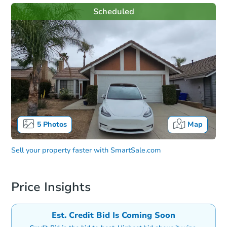
Scheduled
5
Photos
Map
Sell your property faster with
SmartSale.com
Price Insights
Est. Credit Bid Is Coming Soon