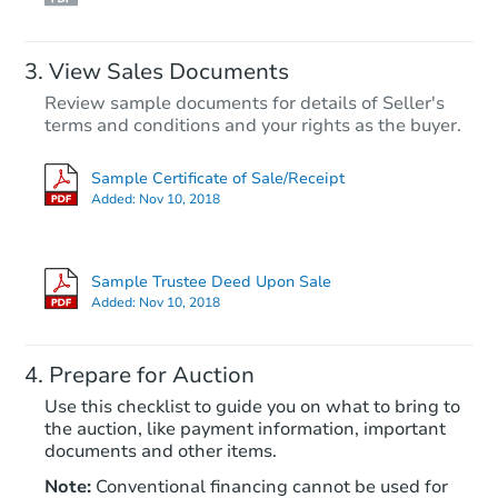
View Sales Documents
Review sample documents for details of Seller's
terms and conditions and your rights as the buyer.
Sample Certificate of Sale/Receipt
Added:
Nov 10, 2018
Starts in 11 days
$751,687
Sample Trustee Deed Upon Sale
Est. Market Value
Added:
Nov 10, 2018
3
bd
2
ba
Prepare for Auction
Foreclosure Sale
Use this checklist to guide you on what to bring to
the auction, like payment information, important
documents and other items.
Note:
Conventional financing cannot be used for