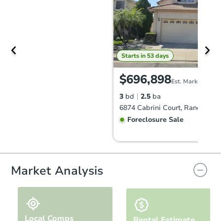
Starts in 53 days
$696,898
Est. Market Value
3
bd
2.5
ba
Foreclosure Sale
Market Analysis
Local Comps
Rental Estimate