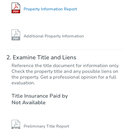
Foreclosure Sale
Property Information Report
Additional Property Information
Examine Title and Liens
Reference the title document for information only.
Check the property title and any possible liens on
the property. Get a professional opinion for a full
Starts in 11 days
evaluation.
$1,894,812
Title Insurance Paid by
Est. Market V
Not Available
5
bd
6
ba
Foreclosure Sale
Preliminary Title Report