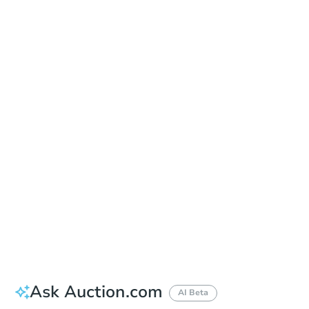
Date
Tuesday, Dec 22, 2026
Add to calendar
Auction Start Time
9:00 am
Location
Chino Municipal Court - North West Entrance in the Courtyard
13260 Central Avenue , Chino, CA 91710
Prepare for the auction
Other properties at this auction
Ask Auction.com
AI Beta