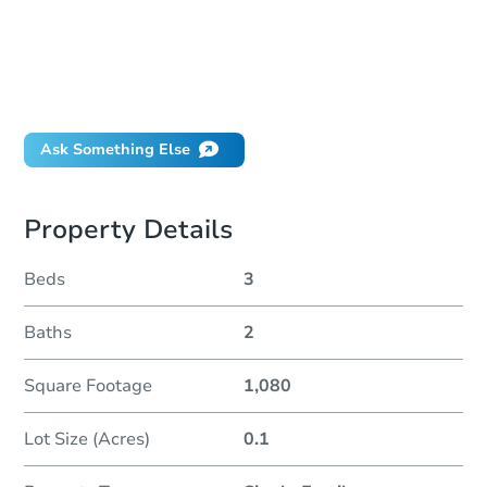
How much money should I bring to auction?
Can I use a loan?
When will it clear for auction?
Will I be responsible for an eviction?
Ask Something Else
Property Details
Beds
3
Baths
2
Square Footage
1,080
Lot Size (Acres)
0.1