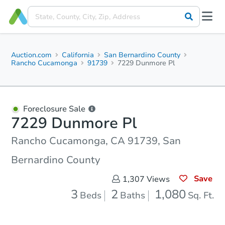
Auction.com
California
San Bernardino County
Rancho Cucamonga
91739
7229 Dunmore Pl
Foreclosure Sale
7229 Dunmore Pl
Rancho Cucamonga, CA 91739, San
Bernardino County
Save
1,307
Views
3
2
1,080
Beds
Baths
Sq. Ft.