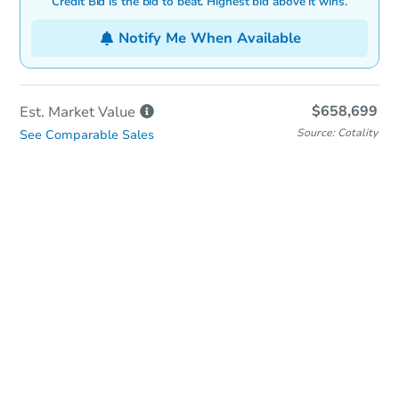
Credit Bid is the bid to beat. Highest bid above it wins.
Notify Me When Available
$658,699
Est. Market
Value
Source: Cotality
See Comparable Sales
In-Person & Remote Bidding
Qualify for Remote Bid
Save for Updates
Learn about Remote Bidding