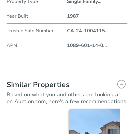
Property Type
Single Family
...
Year Built
1987
Trustee Sale Number
CA-24-1004115
...
APN
1089-601-14-0
...
Similar Properties
Based on what you and others are looking at
on Auction.com, here's a few recommendations.