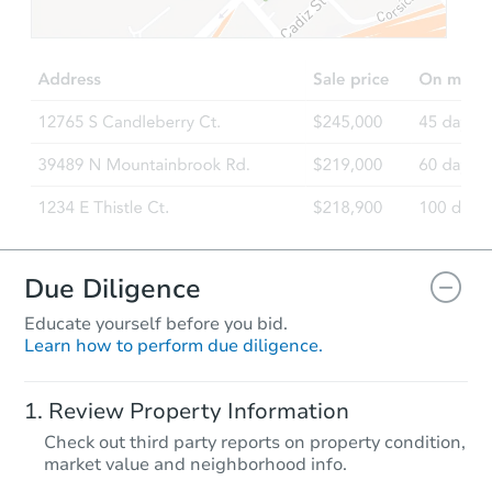
$200,000
Opening Bid
3
bd
2.5
ba
Bank Owned
Due Diligence
Educate yourself before you bid.
Learn how to perform due diligence.
Starts in 39 days
Review Property Information
$589,863
Check out third party reports on property condition,
Est. Market Value
market value and neighborhood info.
4
bd
2
ba