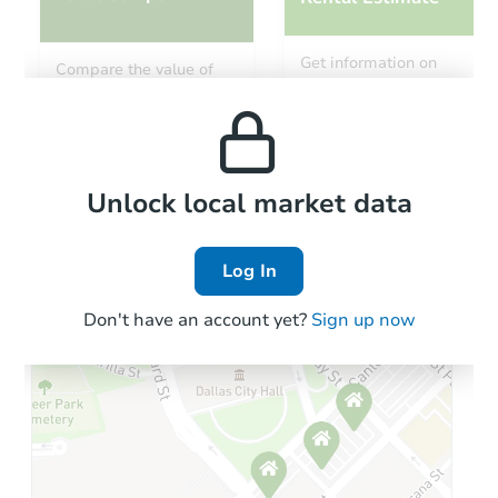
Starts in 11 days
Get information on
Compare the value of
monthly, median, low
this property to similar
$754,121
and high rental prices in
Est. Market Value
properties in this area.
the area.
3
bd
2
ba
Foreclosure Sale
Local Comps
Unlock local market data
Log In
Don't have an account yet?
Sign up now
Starts in 2 days