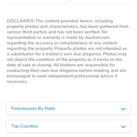
DISCLAIMER: The content provided herein, including
property photos and characteristics, has been gathered from
various third parties and has not been verified. No
representation or warranty is made by Auction.com
regarding the accuracy or completeness of any content
regarding the property. Property photos are not intended as
a substitution for a bidder's own due diligence. Photos may
not depict the condition of the property as it exists on the
date of sale or closing. All bidders are responsible for
Starts in 11 days
conducting their own due diligence before bidding and are
encouraged to seek independent professional advice if
necessary.
$603,644
Est. Market Value
3
bd
1
ba
832 W Flora St, Ontario, CA 91
Foreclosures By State
Foreclosure Sale
Top Counties
FCL Predict