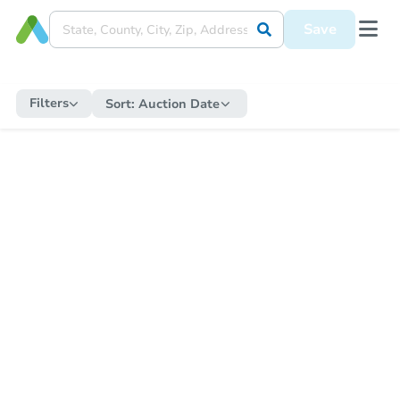
Save
Filters
Sort:
Auction Date