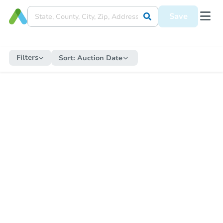
Save
Filters
Sort:
Auction Date