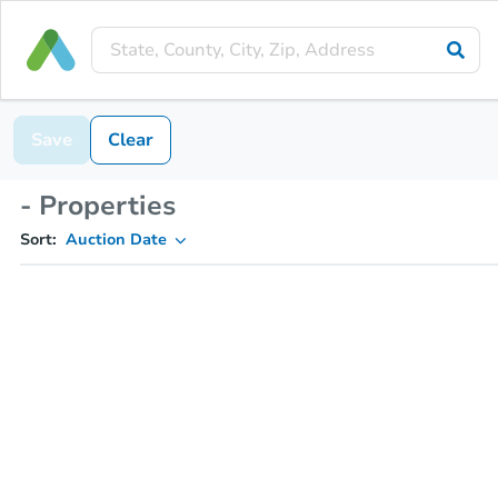
Save
Clear
- Properties
Sort:
Auction Date