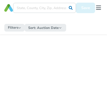
Save
Filters
Sort:
Auction Date