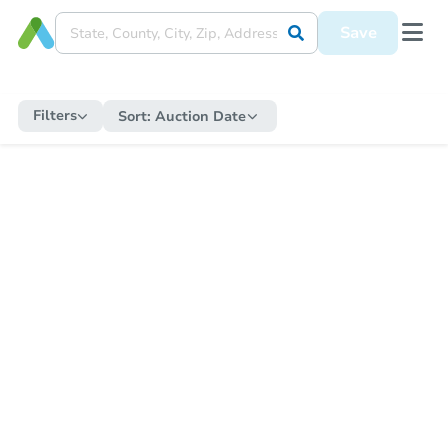
Save
Filters
Sort:
Auction Date