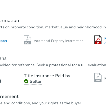
$25,000
Opening Bid
3
bd
2
ba
129 County Road 45, Bremen, A
ormation
Private Seller
rts on property condition, market value and neighborhood in
P
eport
Additional Property Information
A
ens
vided for reference. Seek a professional for a full evaluation
Title Insurance Paid by
P
d
Seller
Starts in 35 days
$214,387
greement
Est. Market Value
ms and conditions, and your rights as the buyer.
81 County Rd 862, Cullman, AL