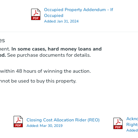
Foreclosure Sale
Occupied Property Addendum - If
Occupied
Added:
Jan 31, 2024
Price Reduced
es
ment.
In some cases, hard money loans and
ed.
See purchase documents for details.
 within 48 hours of winning the auction.
not be used to buy this property.
Starts in 2 days
$35,000
Opening Bid
3
bd
1
ba
Ackn
Closing Cost Allocation Rider (REO)
Right
Added:
Mar 30, 2019
Bank Owned
Added