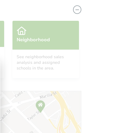
Neighborhood
See neighborhood sales
analysis and assigned
171 Turkey Hop Road, Holly Pond, AL 35083
schools in the area.