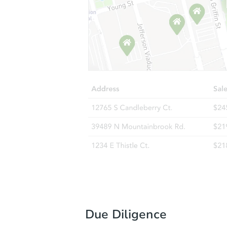
Due Diligence