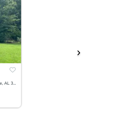
162 County Road 626, Hanceville, AL 35077