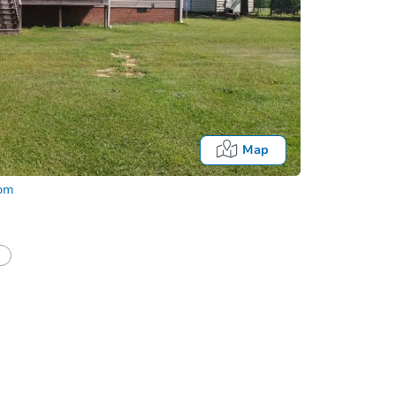
Map
com
half of a client?
If I win, when do I pay?
Auction 