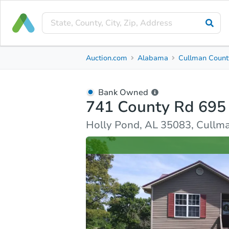
Bank Owned
Auction.com
Alabama
Cullman Count
741 County Rd 695
Holly Pond, AL 35083, Cullman County
Bank Owned
741 County Rd 695
Ask Auction.com
Property Details
Similar Prope
Holly Pond, AL 35083, Cullm