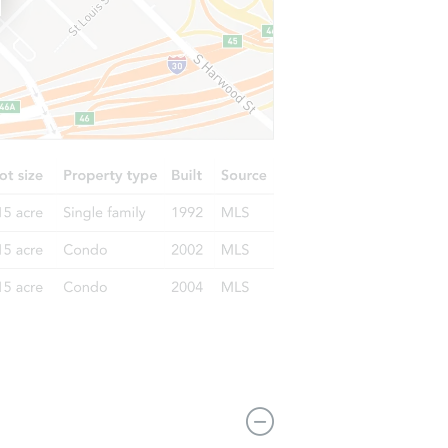
L 35016