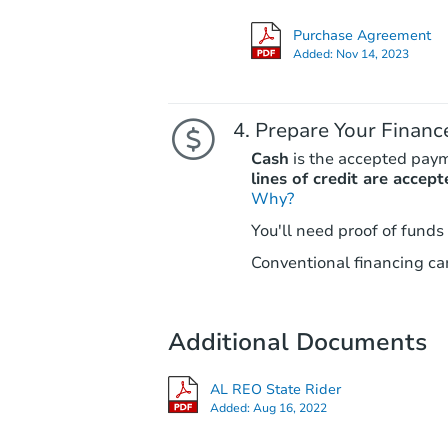
Purchase Agreement
Added:
Nov 14, 2023
Prepare Your Financ
Cash
is the accepted pay
lines of credit are accept
Why?
You'll need proof of funds
Conventional financing can
Additional Documents
AL REO State Rider
Added:
Aug 16, 2022