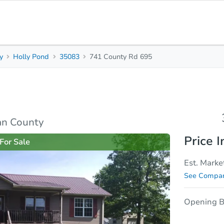
y
Holly Pond
35083
741 County Rd 695
3
2
1,360
Beds
Baths
Sq. Feet
rties
Market Analysis
Due Diligence
an County
Price I
For Sale
Est. Marke
See Compar
Opening B