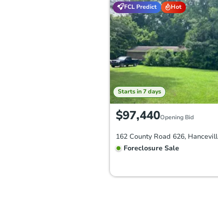
FCL Predict
Hot
Starts in 7 days
$97,440
Opening Bid
Foreclosure Sale
Price Reduced