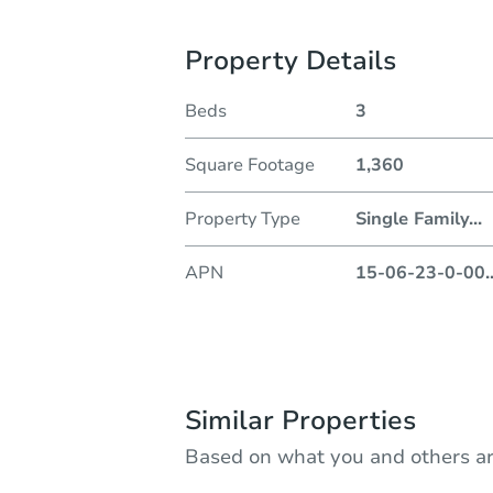
Property Details
Beds
3
Square Footage
1,360
Property Type
Single Family
...
APN
15-06-23-0-00
.
Similar Properties
Based on what you and others ar