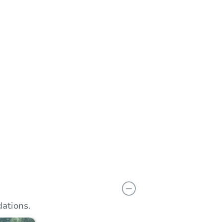
n
Add to calendar
ations.