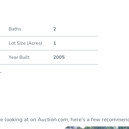
Duratio
Baths
2
Lot Size (Acres)
1
Year Built
2005
..
e looking at on Auction.com, here's a few recommend