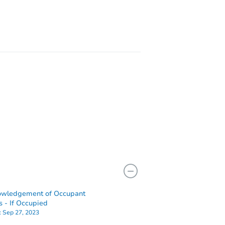
owledgement of Occupant
7461 County Road 223, Hanceville, AL 35077
s - If Occupied
:
Sep 27, 2023