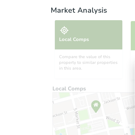
Market Analysis
Local Comps
Compare the value of this
property to similar properties
in this area.
Local Comps