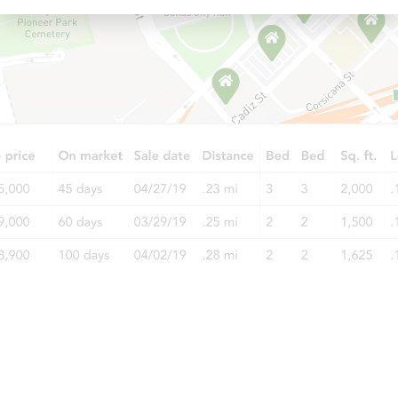
Starts in 49 days
TBD
Opening Bid
3
bd
2
ba
792 County Road 1834, Arab, A
Foreclosure Sale
Starts in 4 days