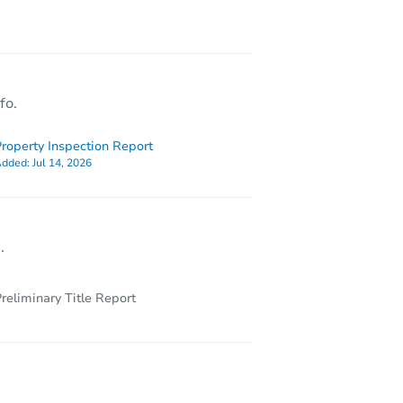
L 35033
fo.
roperty Inspection Report
dded:
Jul 14, 2026
.
reliminary Title Report
 35057