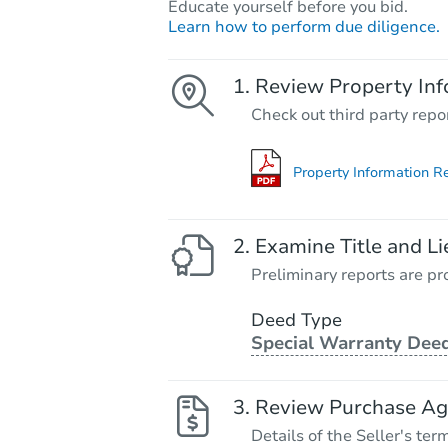
Educate yourself before you bid.
Learn how to perform due diligence.
Review Property Inf
Check out third party repo
Property Information R
Examine Title and Li
Preliminary reports are pro
Deed Type
Special Warranty Dee
Review Purchase A
Details of the Seller's ter