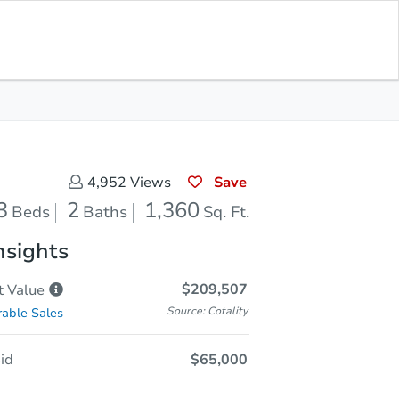
Opening Bid
$65,000
Save for
Download
Register to Bid
Updates
App
Save
4,952
Views
3
2
1,360
Beds
Baths
Sq. Ft.
nsights
$209,507
t
Value
Source: Cotality
able Sales
id
$65,000