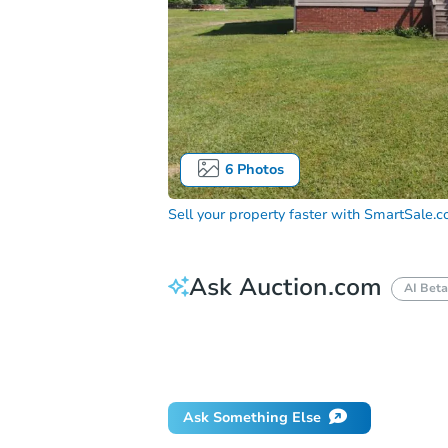
6
Photos
Sell your property faster with
SmartSale.
Ask Auction.com
AI Beta
How do I place a bid?
Can I bid on be
Will I be responsible for an eviction?
Ask Something Else