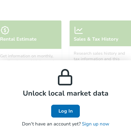
Starts in 2 days
Rental Estimate
Sales & Tax History
$35,000
Opening Bid
Research sales history and
Get information on monthly,
4
bd
3
ba
tax information and this
median, low and high rental
property’s estimated
prices in the area.
appreciation over time.
Bank Owned
Unlock local market data
Log In
Don't have an account yet?
Sign up now