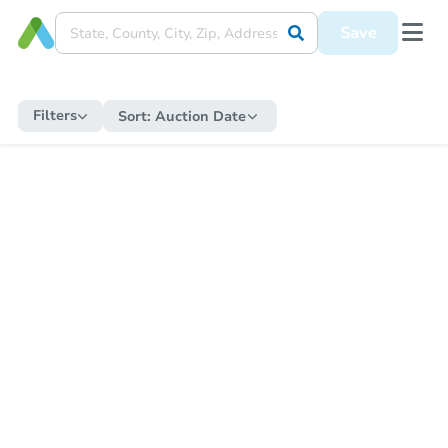
Save
Filters
Sort:
Auction Date