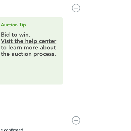
be confirmed.