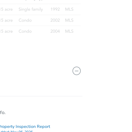
fo.
roperty Inspection Report