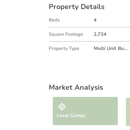
Property Details
Beds
4
Square Footage
2,734
Property Type
Multi Unit Bu
...
Market Analysis
Local Comps