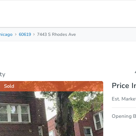
hicago
60619
7443 S Rhodes Ave
4
2
Beds
Bath
sis
Due Diligence
ty
Price I
Sold
Est. Marke
Opening B