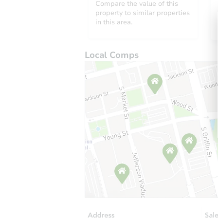
Compare the value of this
property to similar properties
in this area.
Local Comps