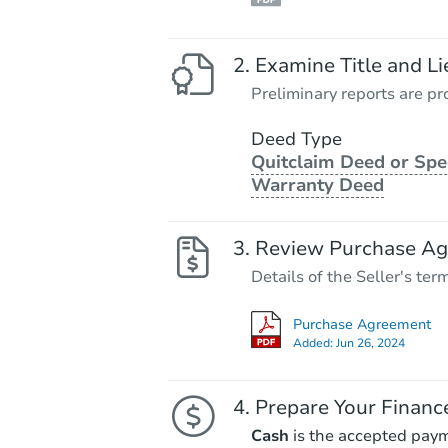
Examine Title and Li
Preliminary reports are pro
Deed Type
Quitclaim Deed or Spe
Warranty Deed
Review Purchase A
Details of the Seller's ter
Purchase Agreement
Added:
Jun 26, 2024
Prepare Your Financ
Cash
is the accepted pay