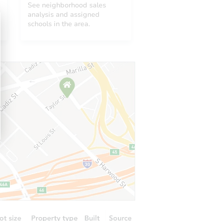
See neighborhood sales
analysis and assigned
schools in the area.