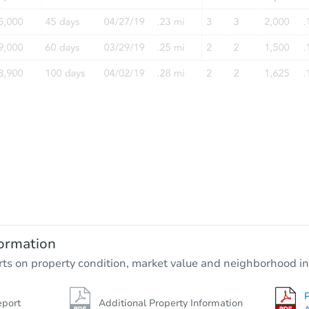
ormation
rts on property condition, market value and neighborhood in
P
eport
Additional Property Information