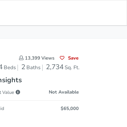
Sold
Save for Updates
Download App
2,734
s
Sq. Feet
Save
13,399
Views
4
2
2,734
Beds
Baths
Sq. Ft.
nsights
Not Available
t
Value
id
$65,000