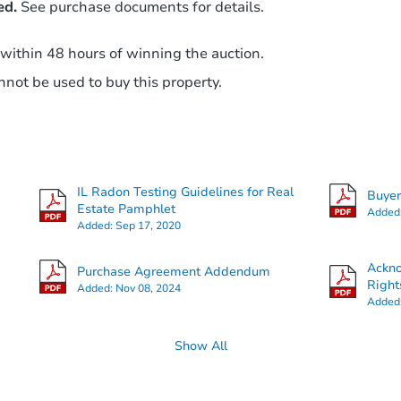
ed.
See purchase documents for details.
 within 48 hours of winning the auction.
not be used to buy this property.
IL Radon Testing Guidelines for Real
Buye
Estate Pamphlet
Added
Added:
Sep 17, 2020
Ackn
Purchase Agreement Addendum
Right
Added:
Nov 08, 2024
Added
Show All