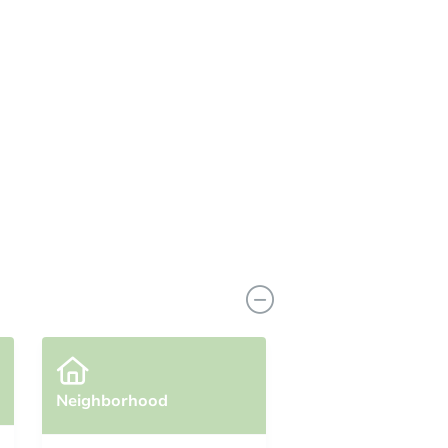
Neighborhood