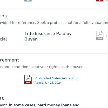
A
ens
vided for reference. Seek a professional for a full evaluation
Title Insurance Paid by
P
cial
Buyer
greement
ms and conditions, and your rights as the buyer.
Prohibited Sales Addendum
Added:
Jun 26, 2024
es
ment.
In some cases, hard money loans and