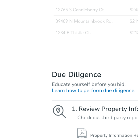
Due Diligence
Educate yourself before you bid.
Learn how to perform due diligence.
Review Property Inf
Check out third party repo
Property Information R