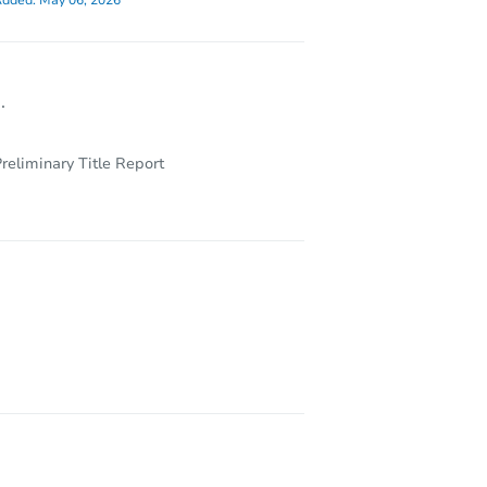
dded:
May 06, 2026
.
reliminary Title Report