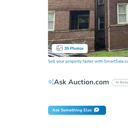
35
Photos
Sell your property faster with
SmartSale.
Ask Auction.com
AI Beta
Did this property sell at auction?
Ask Something Else