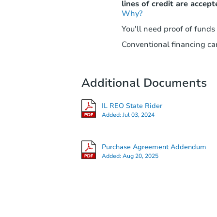
lines of credit are accept
Why?
You'll need proof of funds
Conventional financing can
Additional Documents
IL REO State Rider
Added:
Jul 03, 2024
Purchase Agreement Addendum
Added:
Aug 20, 2025