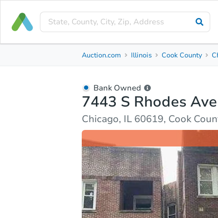
Bank Owned
Auction.com
Illinois
Cook County
C
7443 S Rhodes Ave
Chicago, IL 60619, Cook County
Bank Owned
7443 S Rhodes Ave
Ask Auction.com
Property Details
Market Analy
Chicago, IL 60619, Cook Coun