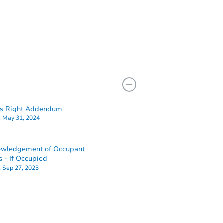
rs Right Addendum
:
May 31, 2024
owledgement of Occupant
s - If Occupied
:
Sep 27, 2023