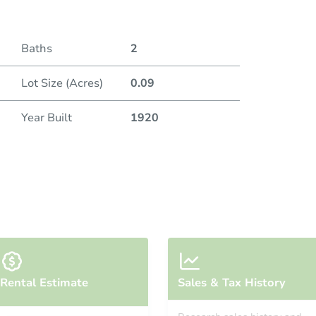
Baths
2
Lot Size (Acres)
0.09
Year Built
1920
Rental Estimate
Sales & Tax History