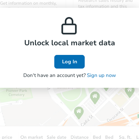
Research sales history and
Get information on monthly,
tax information and this
median, low and high rental
property’s estimated
prices in the area.
appreciation over time.
Unlock local market data
Log In
Don't have an account yet?
Sign up now