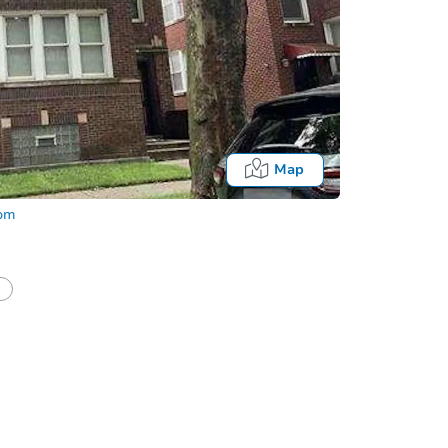
Map
com