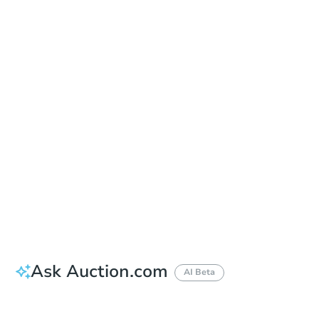
Sold
Sold
This property has sold.
View Similar Properties
Ask Auction.com
AI Beta
Did this property sell at auction?