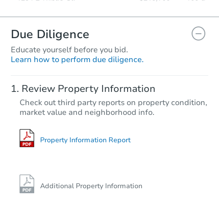
Due Diligence
Educate yourself before you bid.
Learn how to perform due diligence.
Review Property Information
Check out third party reports on property condition,
market value and neighborhood info.
Property Information Report
Additional Property Information