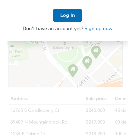
Log In
Don't have an account yet?
Sign up now