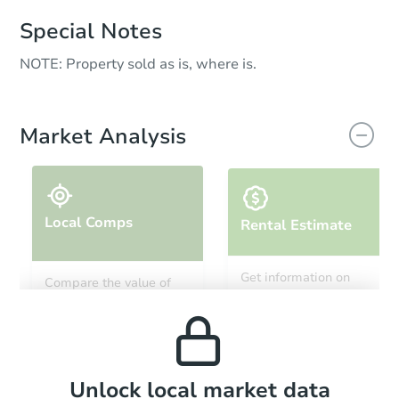
Special Notes
NOTE: Property sold as is, where is.
Market Analysis
Local Comps
Rental Estimate
Get information on
Compare the value of
monthly, median, low
this property to similar
and high rental prices in
properties in this area.
the area.
Local Comps
Unlock local market data