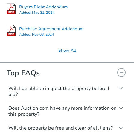
Buyers Right Addendum
Added:
May 31, 2024
Purchase Agreement Addendum
Added:
Nov 08, 2024
Show All
Top FAQs
Will I be able to inspect the property before I
bid?
Typically, no. Many properties will be sold
Does Auction.com have any more information on
"as is, where is," with all faults and
this property?
limitations. You'll need to estimate any
renovation costs from a distance. Even if
Like other real estate transactions, you
you believe the home is vacant, treat it as
Will the property be free and clear of all liens?
should conduct careful due diligence
occupied. These homes have not