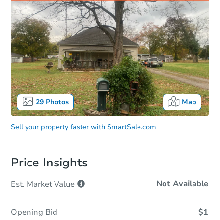
29
Photos
Map
Sell your property faster with
SmartSale.com
Price Insights
Not Available
Est. Market
Value
Opening Bid
$1