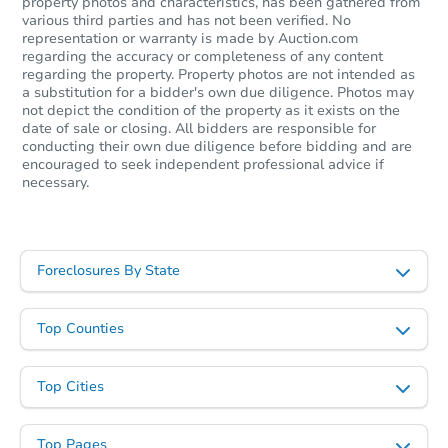
property photos and characteristics, has been gathered from
various third parties and has not been verified. No
representation or warranty is made by Auction.com
regarding the accuracy or completeness of any content
regarding the property. Property photos are not intended as
a substitution for a bidder's own due diligence. Photos may
not depict the condition of the property as it exists on the
date of sale or closing. All bidders are responsible for
conducting their own due diligence before bidding and are
encouraged to seek independent professional advice if
necessary.
Foreclosures By State
Top Counties
Top Cities
Top Pages