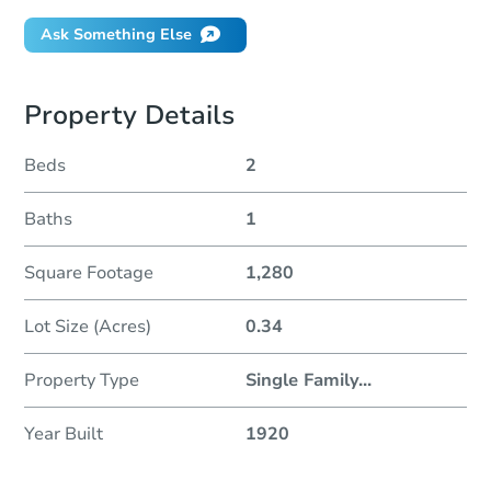
Ask Something Else
Property Details
Beds
2
Baths
1
Square Footage
1,280
Lot Size (Acres)
0.34
Property Type
Single Family
...
Year Built
1920