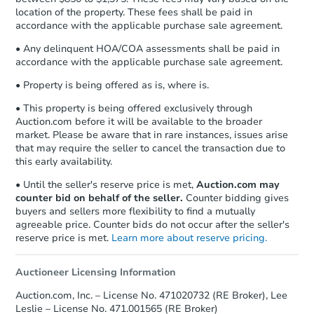
location of the property. These fees shall be paid in
accordance with the applicable purchase sale agreement.
• Any delinquent HOA/COA assessments shall be paid in
accordance with the applicable purchase sale agreement.
• Property is being offered as is, where is.
• This property is being offered exclusively through
Auction.com before it will be available to the broader
market. Please be aware that in rare instances, issues arise
that may require the seller to cancel the transaction due to
this early availability.
• Until the seller's reserve price is met,
Auction.com may
counter bid on behalf of the seller.
Counter bidding gives
buyers and sellers more flexibility to find a mutually
agreeable price. Counter bids do not occur after the seller's
reserve price is met.
Learn more about reserve pricing.
Auctioneer Licensing Information
Auction.com, Inc. – License No. 471020732 (RE Broker), Lee
Leslie – License No. 471.001565 (RE Broker)