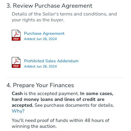
Review Purchase Agreement
Details of the Seller's terms and conditions, and
your rights as the buyer.
Purchase Agreement
Added:
Jun 26, 2024
Prohibited Sales Addendum
Added:
Jun 26, 2024
Prepare Your Finances
Cash
is the accepted payment.
In some cases,
hard money loans and lines of credit are
accepted.
See purchase documents for details.
Why?
You'll need proof of funds within 48 hours of
winning the auction.