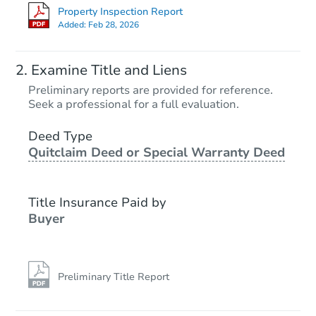
Property Inspection Report
Added:
Feb 28, 2026
Examine Title and Liens
Preliminary reports are provided for reference.
Seek a professional for a full evaluation.
Deed Type
Quitclaim Deed or Special Warranty Deed
Title Insurance Paid by
Buyer
Preliminary Title Report