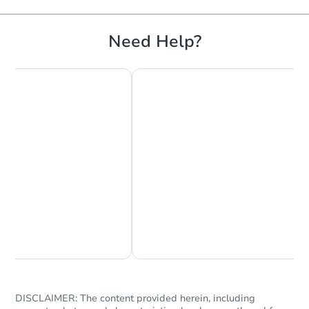
Need Help?
Chat Now
Ask Us Something
DISCLAIMER: The content provided herein, including