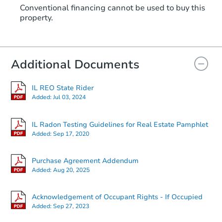
Conventional financing cannot be used to buy this
property.
Additional Documents
IL REO State Rider
Added:
Jul 03, 2024
IL Radon Testing Guidelines for Real Estate Pamphlet
Added:
Sep 17, 2020
Purchase Agreement Addendum
Added:
Aug 20, 2025
Acknowledgement of Occupant Rights - If Occupied
Added:
Sep 27, 2023