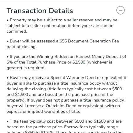
you will need to sign and return the
document for the seller to review
Transaction Details
and sign.
• Property may be subject to a seller reserve and may be
Proof of Funds:
You need to provide
subject to a seller confirmation before your sale can be
Auction.com a copy of your Proof of
confirmed.
Funds by email within
2 business
days
.
• Buyer will be assessed a $55 Document Generation Fee
paid at closing.
Earnest Money Deposit:
Unless
otherwise specified on your purchase
• If you are the Winning Bidder, an Earnest Money Deposit of
agreement, you will need to send the
5% of the Total Purchase Price or $2,500 (whichever is
Earnest Money Deposit to the closing
greater) is required.
company within
2 business days
of
• Buyer may receive a Special Warranty Deed or equivalent if
receiving the transfer instructions.
buyer is able to purchase a title insurance policy without
Send Auction.com a copy of your
delaying the closing (title fees typically cost between $500
confirmation receipt within
1
and $1,500 and are based on the purchase price of the
business day
of sending funds.
property). If buyer does not purchase a title insurance policy,
buyer will receive a Quitclaim Deed or equivalent, with no
express or implied warranties of title.
• Title fees typically cost between $500 and $1500 and are
based on the purchase price. Escrow fees typically range
between $850 to $1,375. These fees may vary based on the