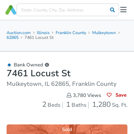
Auction.com
Illinois
Franklin County
Mulkeytown
62865
7461 Locust St
Bank Owned
7461 Locust St
Mulkeytown, IL 62865, Franklin County
Save
3,780
Views
2
1
1,280
Beds
Baths
Sq. Ft.
Sold