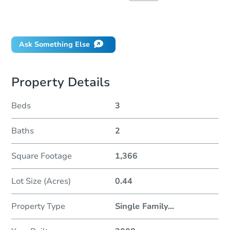
Did this property sell at auction?
Ask Something Else
Property Details
Beds
3
Baths
2
Square Footage
1,366
Lot Size (Acres)
0.44
Property Type
Single Family
...