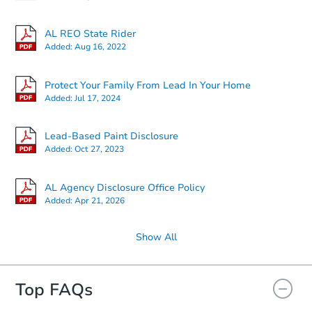
AL REO State Rider
Added:
Aug 16, 2022
Protect Your Family From Lead In Your Home
Added:
Jul 17, 2024
Lead-Based Paint Disclosure
Added:
Oct 27, 2023
AL Agency Disclosure Office Policy
Added:
Apr 21, 2026
Show All
Top FAQs