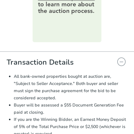
online. You can
preview the required
information on this form as a
printable checklist
. Make sure to
submit the form within
1 business
day
.
Purchase Agreement:
Once
everything is verified, the Purchase
Agreement will be generated and
you will need to sign and return the
document for the seller to review
Transaction Details
and sign.
Proof of Funds:
You need to provide
All bank-owned properties bought at auction are,
Auction.com a copy of your Proof of
"Subject to Seller Acceptance." Both buyer and seller
Funds by email within
2 business
must sign the purchase agreement for the bid to be
days
.
considered accepted.
Earnest Money Deposit:
Unless
Buyer will be assessed a $55 Document Generation Fee
otherwise specified on your purchase
paid at closing.
agreement, you will need to send the
Earnest Money Deposit to the closing
If you are the Winning Bidder, an Earnest Money Deposit
company within
2 business days
of
of 5% of the Total Purchase Price or $2,500 (whichever is
receiving the transfer instructions.
greater) is required.