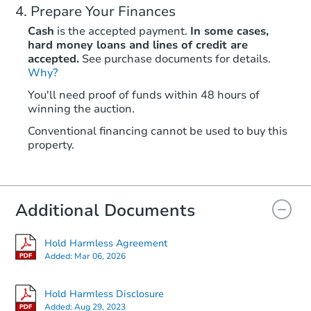
Prepare Your Finances
Cash
is the accepted payment.
In some cases,
hard money loans and lines of credit are
accepted.
See purchase documents for details.
Why?
You'll need proof of funds within 48 hours of
winning the auction.
Conventional financing cannot be used to buy this
property.
Additional Documents
Hold Harmless Agreement
Added:
Mar 06, 2026
Hold Harmless Disclosure
Added:
Aug 29, 2023