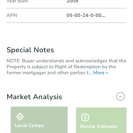
Year Built
2008
APN
05-00-24-0-00
...
Special Notes
NOTE: Buyer understands and acknowledges that the
Property is subject to Right of Redemption by the
former mortgager and other parties t...
More »
Market Analysis
Local Comps
Rental Estimate