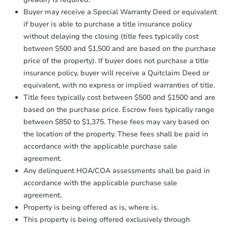
Send Auction.com a copy of your
Buyer may receive a Special Warranty Deed or equivalent
confirmation receipt within
1
if buyer is able to purchase a title insurance policy
business day
of sending funds.
without delaying the closing (title fees typically cost
between $500 and $1,500 and are based on the purchase
price of the property). If buyer does not purchase a title
insurance policy, buyer will receive a Quitclaim Deed or
equivalent, with no express or implied warranties of title.
Title fees typically cost between $500 and $1500 and are
based on the purchase price. Escrow fees typically range
between $850 to $1,375. These fees may vary based on
the location of the property. These fees shall be paid in
accordance with the applicable purchase sale
agreement.
Any delinquent HOA/COA assessments shall be paid in
accordance with the applicable purchase sale
agreement.
Property is being offered as is, where is.
This property is being offered exclusively through