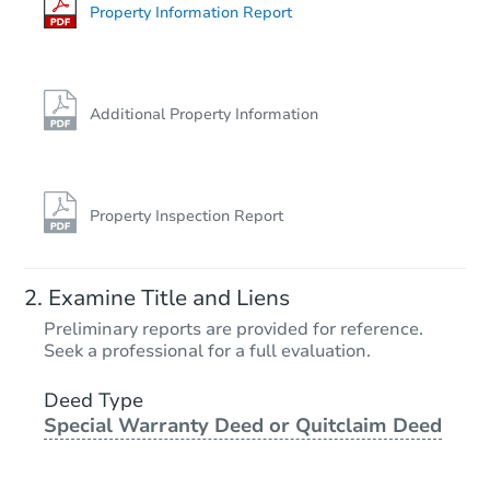
Property Information Report
Additional Property Information
Property Inspection Report
Examine Title and Liens
Preliminary reports are provided for reference.
Seek a professional for a full evaluation.
Deed Type
Special Warranty Deed or Quitclaim Deed