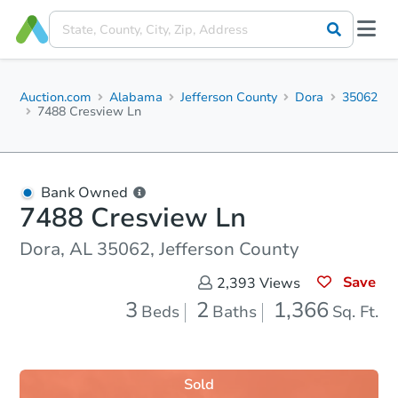
Auction.com
Alabama
Jefferson County
Dora
35062
7488 Cresview Ln
Bank Owned
7488 Cresview Ln
Dora, AL 35062, Jefferson County
Save
2,393
Views
3
2
1,366
Beds
Baths
Sq. Ft.
Sold