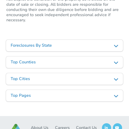
date of sale or closing. All bidders are responsible for
conducting their own due diligence before bidding and are
encouraged to seek independent professional advice if
necessary.
Foreclosures By State
Top Counties
Top Cities
Top Pages
About Us
Careers
Contact Us