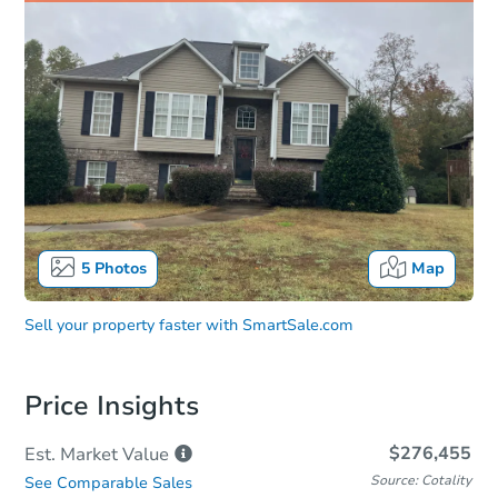
5
Photos
Map
Sell your property faster with
SmartSale.com
Price Insights
$276,455
Est. Market
Value
Source: Cotality
See Comparable Sales