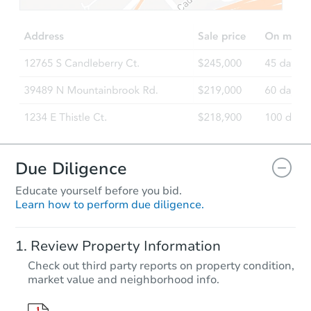
Due Diligence
Educate yourself before you bid.
Learn how to perform due diligence.
Review Property Information
Check out third party reports on property condition,
market value and neighborhood info.