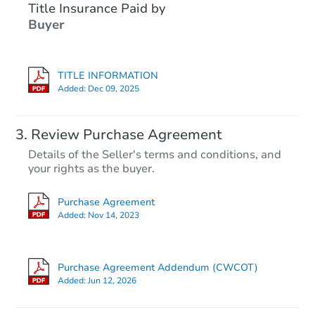
Title Insurance Paid by
Buyer
TITLE INFORMATION
Added:
Dec 09, 2025
Review Purchase Agreement
Details of the Seller's terms and conditions, and
your rights as the buyer.
Purchase Agreement
Added:
Nov 14, 2023
Purchase Agreement Addendum (CWCOT)
Added:
Jun 12, 2026