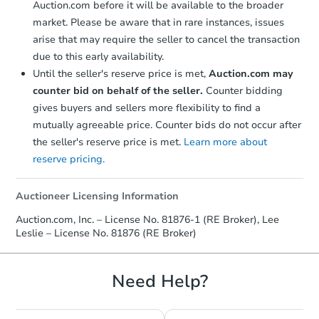
Auction.com before it will be available to the broader
market. Please be aware that in rare instances, issues
arise that may require the seller to cancel the transaction
due to this early availability.
Until the seller's reserve price is met,
Auction.com may
counter bid on behalf of the seller.
Counter bidding
gives buyers and sellers more flexibility to find a
mutually agreeable price. Counter bids do not occur after
the seller's reserve price is met.
Learn more about
reserve pricing.
Auctioneer Licensing Information
Auction.com, Inc. – License No. 81876-1 (RE Broker), Lee
Leslie – License No. 81876 (RE Broker)
Need Help?