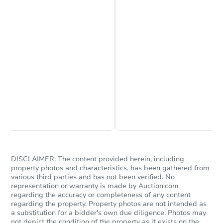
Chat is Currently Offline
Ask Us Something
DISCLAIMER: The content provided herein, including
property photos and characteristics, has been gathered from
various third parties and has not been verified. No
representation or warranty is made by Auction.com
regarding the accuracy or completeness of any content
regarding the property. Property photos are not intended as
a substitution for a bidder's own due diligence. Photos may
not depict the condition of the property as it exists on the