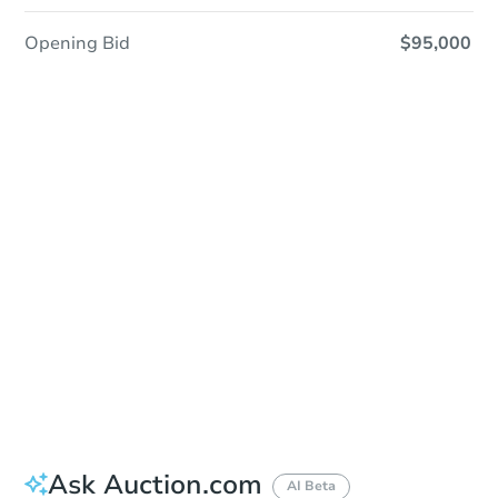
Opening Bid
$95,000
Sold
Sold
This property has sold.
View Similar Properties
Ask Auction.com
AI Beta