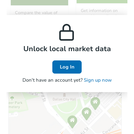
Get information on
Compare the value of
monthly, median, low
this property to similar
and high rental prices in
properties in this area.
the area.
Local Comps
Unlock local market data
Log In
Don't have an account yet?
Sign up now