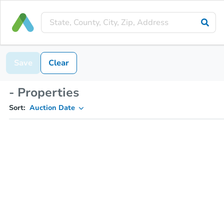
Save
Clear
- Properties
Sort:
Auction Date