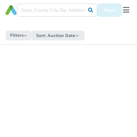
Save
Filters
Sort:
Auction Date