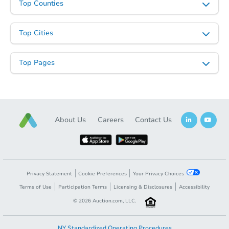
Top Counties
Top Cities
Top Pages
About Us
Careers
Contact Us
Privacy Statement
Cookie Preferences
Your Privacy Choices
Terms of Use
Participation Terms
Licensing & Disclosures
Accessibility
©
2026
Auction.com, LLC.
NY Standardized Operating Procedures