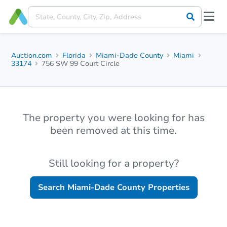
Auction.com
Florida
Miami-Dade County
Miami
33174
756 SW 99 Court Circle
The property you were looking for has
been removed at this time.
Still looking for a property?
Search
Miami-Dade County
Properties