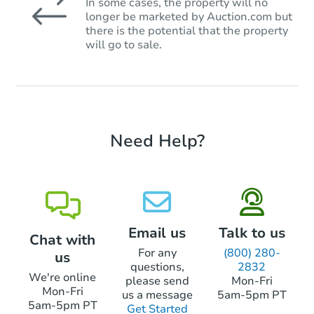
In some cases, the property will no
longer be marketed by Auction.com but
there is the potential that the property
will go to sale.
Need Help?
Email us
Talk to us
Chat with
For any
(800) 280-
us
questions,
2832
We're online
please send
Mon-Fri
Mon-Fri
us a message
5am-5pm PT
5am-5pm PT
Get Started