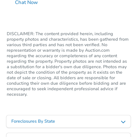
Chat Now
DISCLAIMER: The content provided herein, including
property photos and characteristics, has been gathered from
various third parties and has not been verified. No
representation or warranty is made by Auction.com
regarding the accuracy or completeness of any content
regarding the property. Property photos are not intended as
a substitution for a bidder's own due diligence. Photos may
not depict the condition of the property as it exists on the
date of sale or closing. All bidders are responsible for
conducting their own due diligence before bidding and are
encouraged to seek independent professional advice if
necessary.
Foreclosures By State