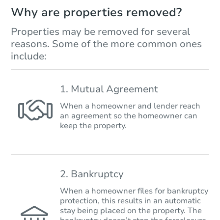
Why are properties removed?
Properties may be removed for several
reasons. Some of the more common ones
include:
1. Mutual Agreement
When a homeowner and lender reach
an agreement so the homeowner can
keep the property.
2. Bankruptcy
When a homeowner files for bankruptcy
protection, this results in an automatic
stay being placed on the property. The