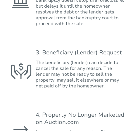
bankruptcy doesn’t stop the foreclosure,
but delays it until the homeowner
resolves the debt or the lender gets
approval from the bankruptcy court to
proceed with the sale.
3. Beneficiary (Lender) Request
The beneficiary (lender) can decide to
cancel the sale for any reason. The
lender may not be ready to sell the
property; may sell it elsewhere or may
get paid off by the homeowner.
4. Property No Longer Marketed
on Auction.com