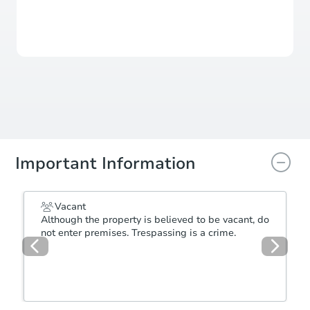
Sale Pending
Seller has accepted an offer
Important Information
Vacant
Although the property is believed to be vacant, do
not enter premises. Trespassing is a crime.