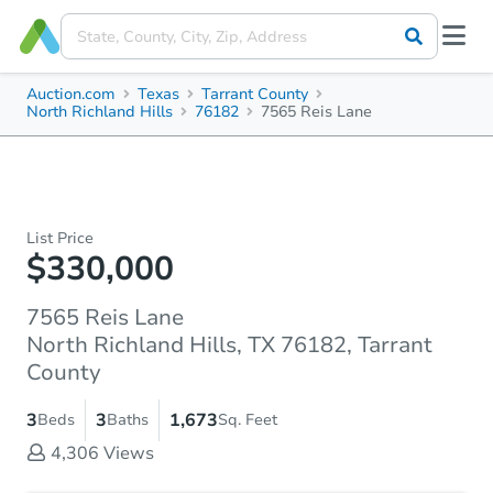
Auction.com
Texas
Tarrant County
North Richland Hills
76182
7565 Reis Lane
List Price
$330,000
7565 Reis Lane
North Richland Hills, TX 76182, Tarrant
County
3
3
1,673
Beds
Baths
Sq. Feet
4,306
Views