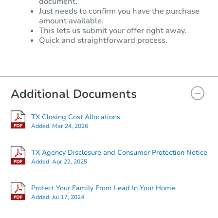
document.
Just needs to confirm you have the purchase
amount available.
This lets us submit your offer right away.
Quick and straightforward process.
Additional Documents
TX Closing Cost Allocations
Added:
Mar 24, 2026
TX Agency Disclosure and Consumer Protection Notice
Added:
Apr 22, 2025
Protect Your Family From Lead In Your Home
Added:
Jul 17, 2024