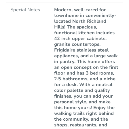
Special Notes
Modern, well-cared for
townhome in conveniently-
located North Richland
Hills! The spacious,
functional kitchen includes
42 inch upper cabinets,
granite countertops,
Frigidaire stainless steel
appliances, and a large walk
in pantry. This home offers
an open concept on the first
floor and has 3 bedrooms,
2.5 bathrooms, and a niche
for a desk. With a neutral
color palette and quality
finishes, you can add your
personal style, and make
this home yours! Enjoy the
walking trails right behind
the community, and the
shops, restaurants, and