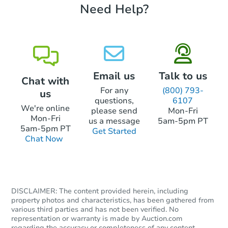
Need Help?
Email us
Talk to us
Chat with
For any
(800) 793-
us
questions,
6107
We're online
please send
Mon-Fri
Mon-Fri
us a message
5am-5pm PT
5am-5pm PT
Get Started
Chat Now
DISCLAIMER: The content provided herein, including
property photos and characteristics, has been gathered from
various third parties and has not been verified. No
representation or warranty is made by Auction.com
regarding the accuracy or completeness of any content