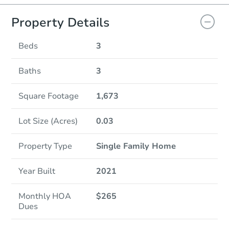
Property Details
Beds
3
Baths
3
Square Footage
1,673
Lot Size (Acres)
0.03
Property Type
Single Family Home
Year Built
2021
Monthly HOA
$265
Dues