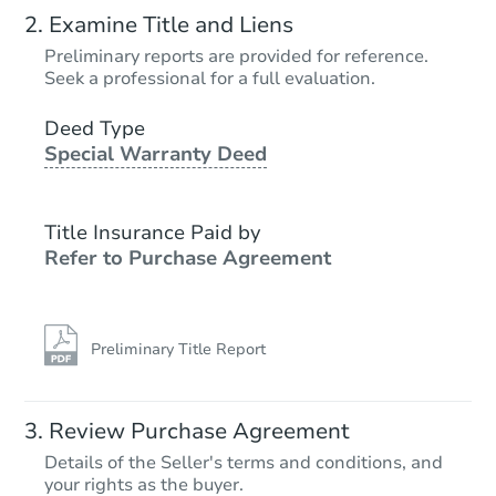
Examine Title and Liens
Preliminary reports are provided for reference.
Seek a professional for a full evaluation.
Deed Type
Special Warranty Deed
Title Insurance Paid by
Refer to Purchase Agreement
Preliminary Title Report
Review Purchase Agreement
Details of the Seller's terms and conditions, and
your rights as the buyer.