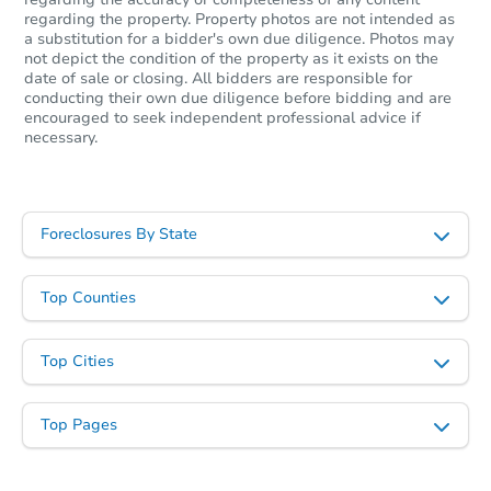
regarding the property. Property photos are not intended as
a substitution for a bidder's own due diligence. Photos may
not depict the condition of the property as it exists on the
date of sale or closing. All bidders are responsible for
conducting their own due diligence before bidding and are
encouraged to seek independent professional advice if
necessary.
Foreclosures By State
Top Counties
Top Cities
Top Pages