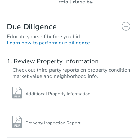
retail close by.
Due Diligence
Educate yourself before you bid.
Learn how to perform due diligence.
Review Property Information
Check out third party reports on property condition,
market value and neighborhood info.
Additional Property Information
Property Inspection Report