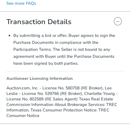
See more FAQs
signature.
displayed on the property's listing page.
Transaction Details
By submitting a bid or offer, Buyer agrees to sign the
Purchase Documents in compliance with the
Participation Terms. The Seller is not bound to any
agreement with Buyer until the Purchase Documents
have been signed by both parties.
Auctioneer Licensing Information
Auction.com, Inc. - License No. 580708 (RE Broker), Lee
Leslie - License No. 539766 (RE Broker), Charlotte Young -
License No. 802589 (RE Sales Agent) Texas Real Estate
Commission Information About Brokerage Services: TREC
Information, Texas Consumer Protection Notice: TREC
Consumer Notice