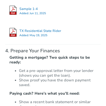
Sample 1-4
Added:
Jun 11, 2025
TX Residential State Rider
Added:
May 19, 2025
Prepare Your Finances
Getting a mortgage? Two quick steps to be
ready:
Get a pre-approval letter from your lender
(shows you can get the loan).
Show proof you have the down payment
saved.
Paying cash? Here’s what you’ll need:
Show a recent bank statement or similar