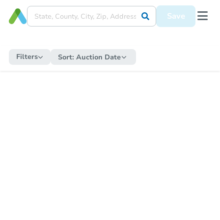
Save
Filters
Sort:
Auction Date