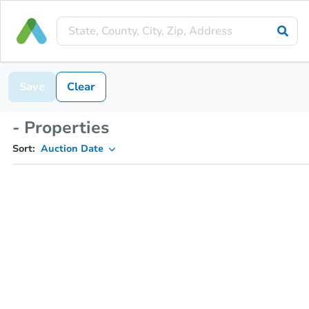
Save
Clear
- Properties
Sort:
Auction Date