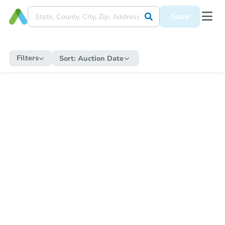
Save
Filters
Sort:
Auction Date