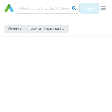
Save
Filters
Sort:
Auction Date