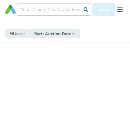
Save
Filters
Sort:
Auction Date